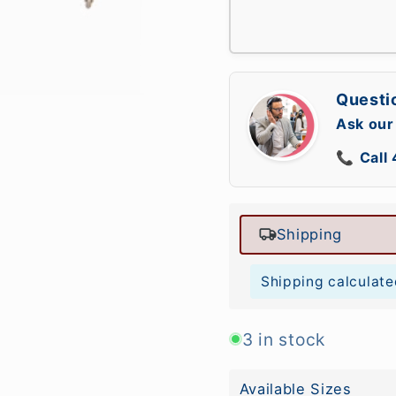
Questi
Ask our
📞
Call
Shipping
Shipping calculate
3 in stock
Available Sizes