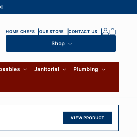
0!
Log
Cart
HOME CHEFS
OUR STORE
CONTACT US
in
Shop
osables
Janitorial
Plumbing
VIEW PRODUCT