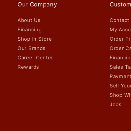
Our Company
Custom
About Us
Contact
Financing
My Acco
Shop In Store
Order Tr
Our Brands
Order Ca
Career Center
Financin
Rewards
Sales T
Payment
Sell Yo
Shop Wi
Jobs