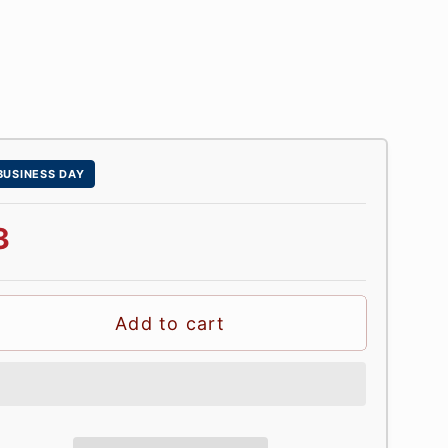
 BUSINESS DAY
3
Add to cart