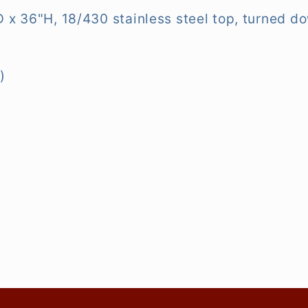
x 36"H, 18/430 stainless steel top, turned do
)