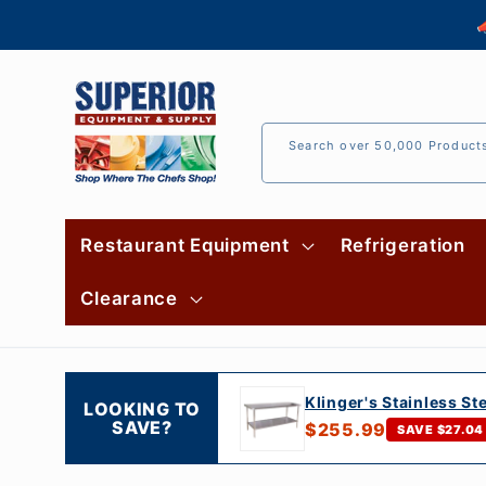
Skip to

content
Search over 50,000 Product
Restaurant Equipment
Refrigeration
Clearance
Klinger's Stainless St
LOOKING TO
SAVE?
$255.99
SAVE $27.04