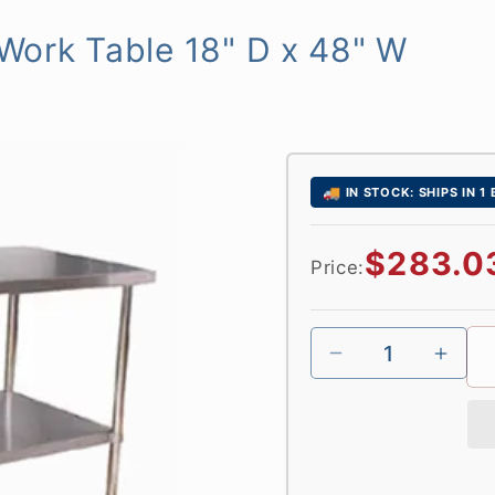
l Work Table 18" D x 48" W
🚚
IN STOCK: SHIPS IN 1
Regular
$283.0
Price:
price