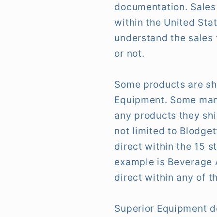
documentation. Sales 
within the United Sta
understand the sales 
or not.
Some products are sh
Equipment. Some manuf
any products they shi
not limited to Blodge
direct within the 15 s
example is Beverage A
direct within any of t
Superior Equipment do