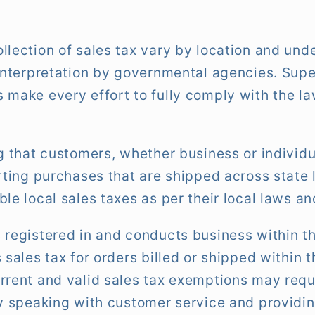
llection of sales tax vary by location and un
 interpretation by governmental agencies. Sup
 make every effort to fully comply with the 
ng that customers, whether business or individu
orting purchases that are shipped across state 
le local sales taxes as per their local laws an
 registered in and conducts business within th
 sales tax for orders billed or shipped within 
rrent and valid sales tax exemptions may req
by speaking with customer service and providin