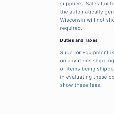
suppliers. Sales tax 
the automatically gen
Wisconsin will not sho
required.
Duties and Taxes
Superior Equipment is
on any items shipping
of items being shipp
in evaluating these c
show these fees.