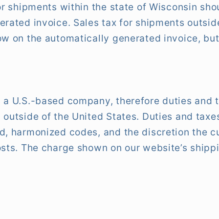
for shipments within the state of Wisconsin sho
erated invoice. Sales tax for shipments outside
w on the automatically generated invoice, but 
 a U.S.-based company, therefore duties and 
 outside of the United States. Duties and tax
ed, harmonized codes, and the discretion the 
osts. The charge shown on our website’s shippi