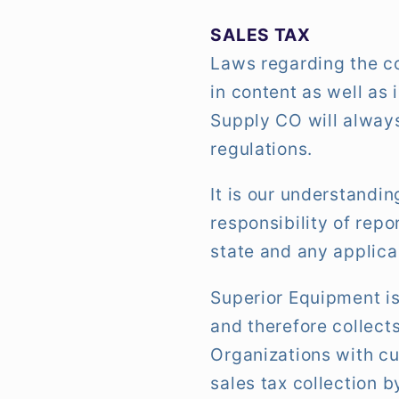
SALES TAX
Laws regarding the co
in content as well as
Supply CO will always
regulations.
It is our understandi
responsibility of rep
state and any applicab
Superior Equipment is
and therefore collects
Organizations with cu
sales tax collection 