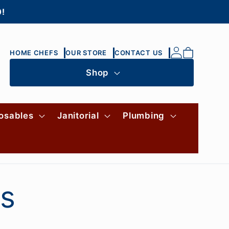
0!
Log
Cart
HOME CHEFS
OUR STORE
CONTACT US
in
Shop
osables
Janitorial
Plumbing
es