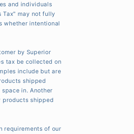
es and individuals
s Tax" may not fully
s whether intentional
tomer by Superior
s tax be collected on
amples include but are
products shipped
e space in. Another
ny products shipped
n requirements of our