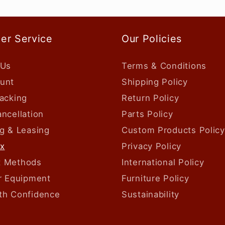
er Service
Our Policies
 Us
Terms & Conditions
unt
Shipping Policy
acking
Return Policy
ncellation
Parts Policy
g & Leasing
Custom Products Policy
ax
Privacy Policy
 Methods
International Policy
ur Equipment
Furniture Policy
th Confidence
Sustainability