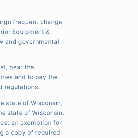
dergo frequent change
erior Equipment &
law and governmental
al, bear the
lines and to pay the
d regulations.
e state of Wisconsin,
the state of Wisconsin.
uest an exemption for
g a copy of required