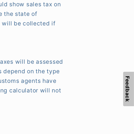
uld show sales tax on
 the state of
will be collected if
taxes will be assessed
es depend on the type
Feedback
customs agents have
ng calculator will not