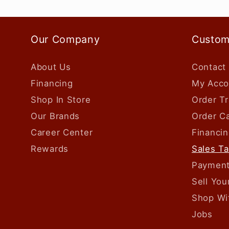
Our Company
Custom
About Us
Contact
Financing
My Acco
Shop In Store
Order Tr
Our Brands
Order Ca
Career Center
Financin
Rewards
Sales T
Payment
Sell Yo
Shop Wi
Jobs