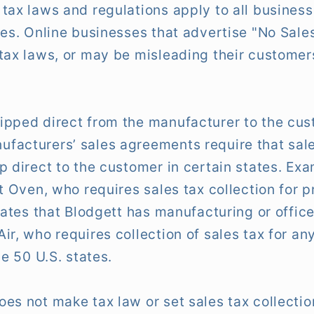
tax laws and regulations apply to all business
tes. Online businesses that advertise "No Sale
tax laws, or may be misleading their customer
ipped direct from the manufacturer to the cus
acturers’ sales agreements require that sale
p direct to the customer in certain states. Ex
tt Oven, who requires sales tax collection for 
tates that Blodgett has manufacturing or offic
ir, who requires collection of sales tax for a
he 50 U.S. states.
es not make tax law or set sales tax collectio