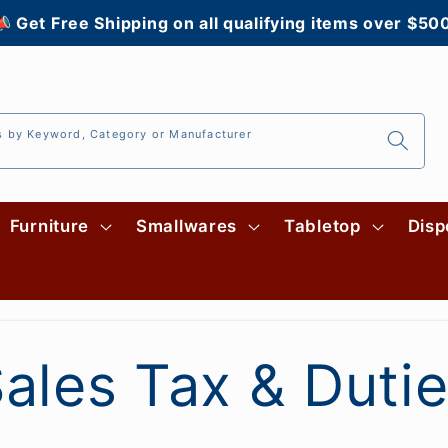
 Get Free Shipping on all qualifying items over $50
s by Keyword, Category or Manufacturer
Furniture
Smallwares
Tabletop
Disp
ales Tax & Duti