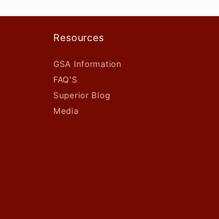
Resources
GSA Information
FAQ'S
Superior Blog
Media