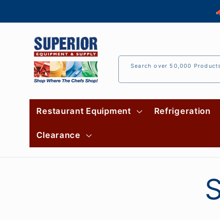
Skip to

content
Search over 50,000 Product
Restaurant Equipment
Refrigeration
Clearance
S