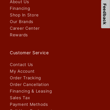
About Us
Feedback
Financing
Shop In Store
Our Brands
Career Center
Rewards
Customer Service
Contact Us
My Account
Order Tracking
Order Cancellation
Financing & Leasing
Sales Tax
Payment Methods