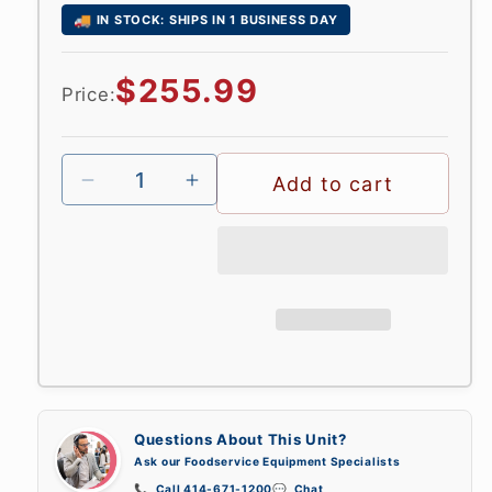
🚚
IN STOCK: SHIPS IN 1 BUSINESS DAY
Regular
$255.99
Price:
price
Add to cart
Questions About This Unit?
Ask our Foodservice Equipment Specialists
📞
Call 414-671-1200
💬
Chat