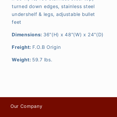
turned down edges, stainless steel
undershelf & legs, adjustable bullet
feet
Dimensions:
36"(H) x 48"(W) x 24"(D)
Freight:
F.O.B Origin
Weight:
59.7 lbs.
Our Company