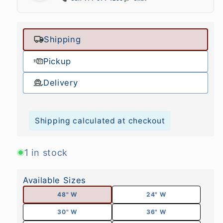
Shipping
Pickup
Delivery
Shipping calculated at checkout
1 in stock
Available Sizes
48" W
24" W
30" W
36" W