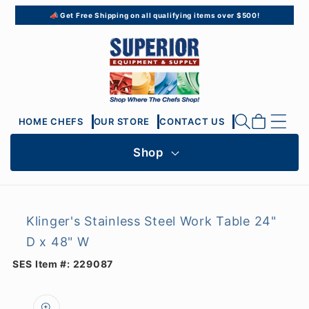
Skip to
📣 Get Free Shipping on all qualifying items over $500!
content
Cart
HOME CHEFS
OUR STORE
CONTACT US
Shop
Klinger's Stainless Steel Work Table 24"
D x 48" W
SES Item #:
229087
Skip to
product