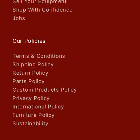
Sell Your Equipment
Shop With Confidence
Jobs
Our Policies
Terms & Conditions
Shipping Policy
Return Policy
Parts Policy
Custom Products Policy
Privacy Policy
International Policy
Furniture Policy
Sustainability