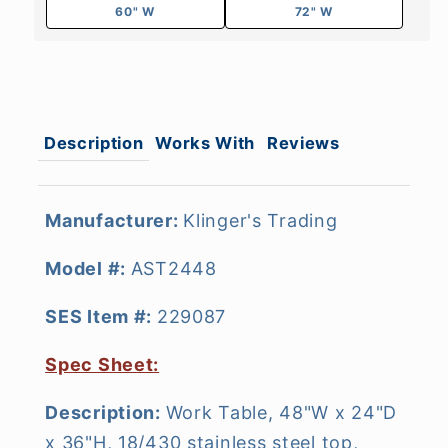
60" W
72" W
Description
Works With
Reviews
Manufacturer:
Klinger's Trading
Model #:
AST2448
SES Item #:
229087
Spec Sheet:
Description:
Work Table, 48"W x 24"D
x 36"H, 18/430 stainless steel top,