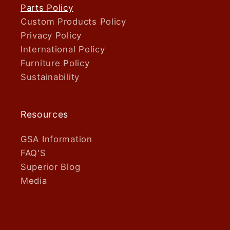
Parts Policy
Custom Products Policy
Privacy Policy
International Policy
Furniture Policy
Sustainability
Resources
GSA Information
FAQ'S
Superior Blog
Media