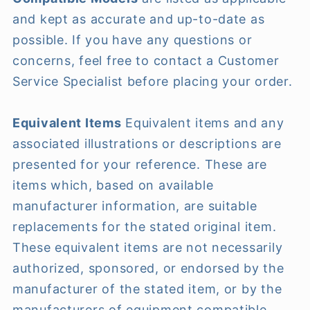
and kept as accurate and up-to-date as
possible. If you have any questions or
concerns, feel free to contact a Customer
Service Specialist before placing your order.
Equivalent Items
Equivalent items and any
associated illustrations or descriptions are
presented for your reference. These are
items which, based on available
manufacturer information, are suitable
replacements for the stated original item.
These equivalent items are not necessarily
authorized, sponsored, or endorsed by the
manufacturer of the stated item, or by the
manufacturers of equipment compatible