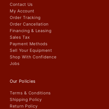
Contact Us
My Account
Order Tracking
Order Cancellation
Financing & Leasing
Sales Tax
Payment Methods
Sell Your Equipment
Shop With Confidence
Jobs
Our Policies
Terms & Conditions
Shipping Policy
Return Policy