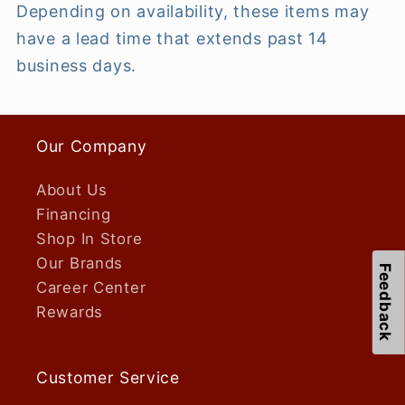
Depending on availability, these items may
have a lead time that extends past 14
business days.
Our Company
About Us
Financing
Shop In Store
Our Brands
Feedback
Career Center
Rewards
Customer Service