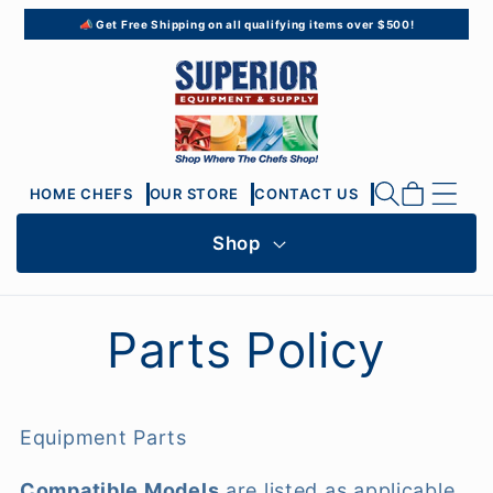
Skip to
📣 Get Free Shipping on all qualifying items over $500!
content
Cart
HOME CHEFS
OUR STORE
CONTACT US
Shop
Parts Policy
Equipment Parts
Compatible Models
are listed as applicable