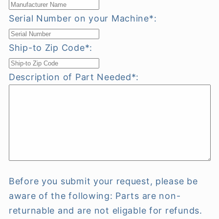
Serial Number on your Machine*:
Ship-to Zip Code*:
Description of Part Needed*:
Before you submit your request, please be
aware of the following: Parts are non-
returnable and are not eligable for refunds.