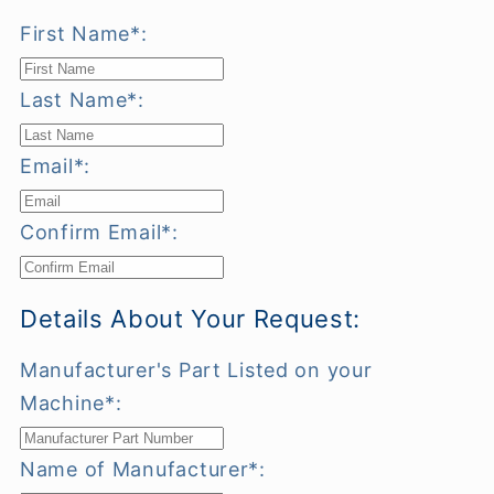
First Name*:
Last Name*:
Email*:
Confirm Email*:
Details About Your Request:
Manufacturer's Part Listed on your
Machine*:
Name of Manufacturer*: