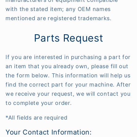
with the stated item; any OEM names
mentioned are registered trademarks.
Parts Request
If you are interested in purchasing a part for
an item that you already own, please fill out
the form below. This information will help us
find the correct part for your machine. After
we receive your request, we will contact you
to complete your order.
*All fields are required
Your Contact Information: