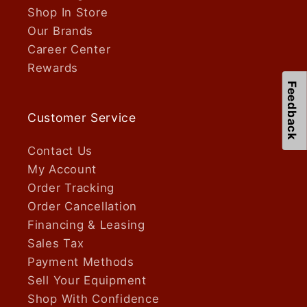
Shop In Store
Our Brands
Career Center
Rewards
Feedback
Customer Service
Contact Us
My Account
Order Tracking
Order Cancellation
Financing & Leasing
Sales Tax
Payment Methods
Sell Your Equipment
Shop With Confidence