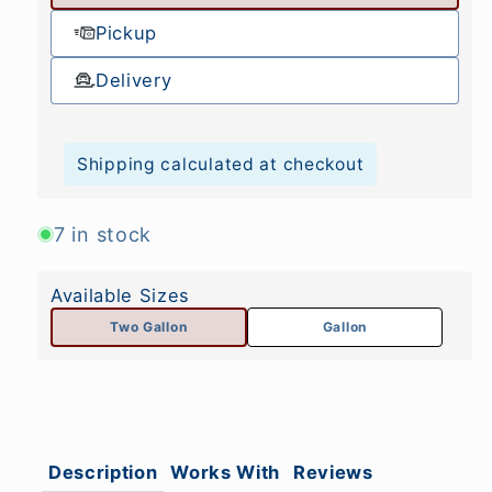
Pickup
Delivery
Shipping calculated at checkout
7 in stock
Available Sizes
Two Gallon
Gallon
Description
Works With
Reviews