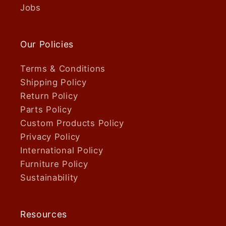
Jobs
Our Policies
Terms & Conditions
Shipping Policy
Return Policy
Parts Policy
Custom Products Policy
Privacy Policy
International Policy
Furniture Policy
Sustainability
Resources