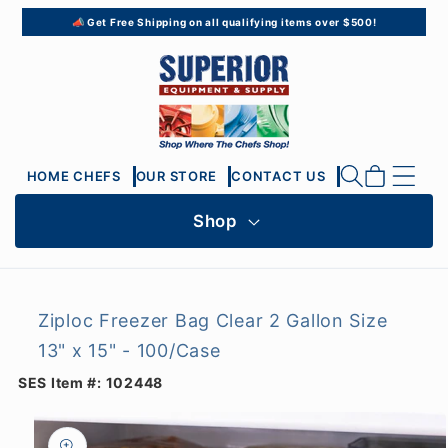
Skip to
📣 Get Free Shipping on all qualifying items over $500!
content
Cart
HOME CHEFS
OUR STORE
CONTACT US
Shop
Ziploc Freezer Bag Clear 2 Gallon Size
13" x 15" - 100/Case
SES Item #:
102448
Skip to
product