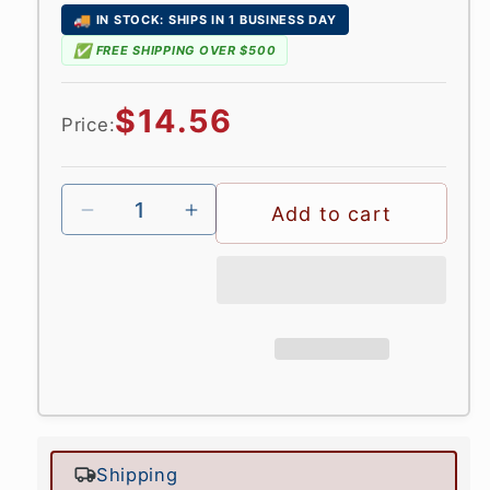
🚚
IN STOCK: SHIPS IN 1 BUSINESS DAY
✅
FREE SHIPPING OVER $500
Regular
$14.56
Price:
price
Add to cart
Shipping