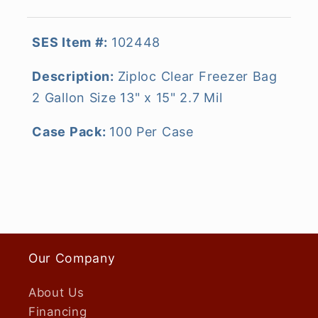
SES Item #:
102448
Description:
Ziploc Clear Freezer Bag
2 Gallon Size 13" x 15" 2.7 Mil
Case Pack:
100 Per Case
Our Company
About Us
Financing