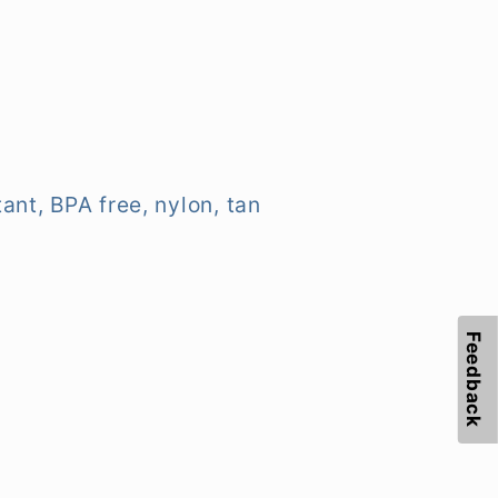
ant, BPA free, nylon, tan
Feedback