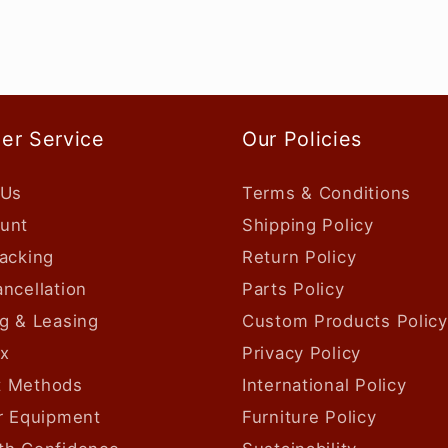
er Service
Our Policies
 Us
Terms & Conditions
unt
Shipping Policy
acking
Return Policy
ncellation
Parts Policy
g & Leasing
Custom Products Policy
ax
Privacy Policy
 Methods
International Policy
ur Equipment
Furniture Policy