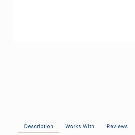
Description
Works With
Reviews