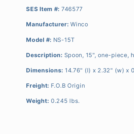
SES Item #:
746577
Manufacturer:
Winco
Model #:
NS-15T
Description:
Spoon, 15", one-piece, h
Dimensions:
14.76" (l) x 2.32" (w) x 
Freight:
F.O.B Origin
Weight:
0.245 lbs.