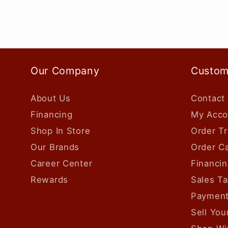
Our Company
Custom
About Us
Contact
Financing
My Acco
Shop In Store
Order Tr
Our Brands
Order Ca
Career Center
Financin
Rewards
Sales T
Payment
Sell Yo