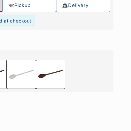
Pickup
Delivery
d at checkout