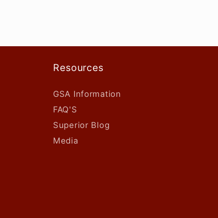
Resources
GSA Information
FAQ'S
Superior Blog
Media