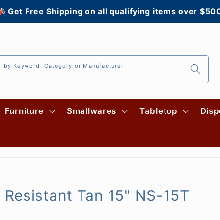
 Get Free Shipping on all qualifying items over $50
s by Keyword, Category or Manufacturer
Furniture
Smallwares
Tabletop
Disp
 Resistant Tan 15" NS-15T