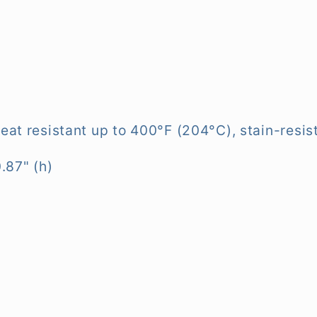
eat resistant up to 400°F (204°C), stain-resist
0.87" (h)