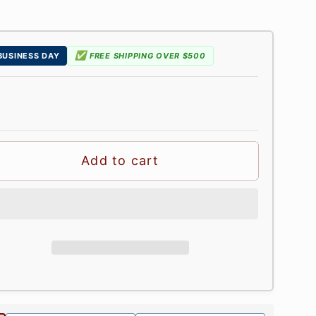
✅
 BUSINESS DAY
FREE SHIPPING OVER $500
Add to cart