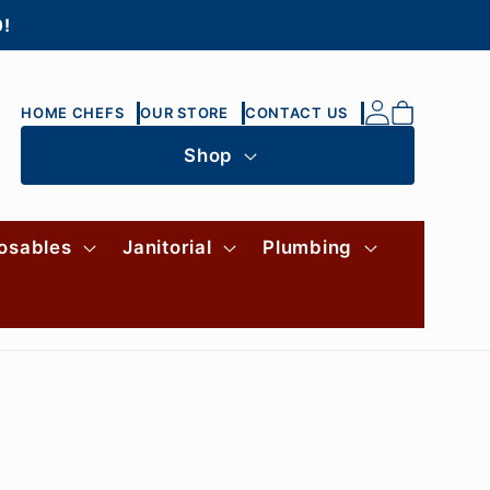
0!
Log
Cart
HOME CHEFS
OUR STORE
CONTACT US
in
Shop
osables
Janitorial
Plumbing