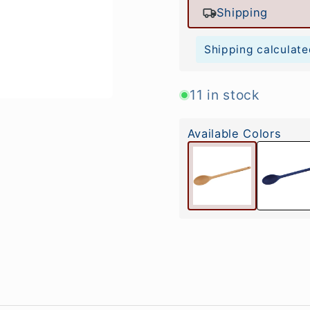
Shipping
Shipping calculate
11 in stock
Available Colors