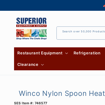
Skip to

content
Search over 50,000 Product
Restaurant Equipment
Refrigeration
Clearance
Winco Nylon Spoon Heat
SES Item #:
746577