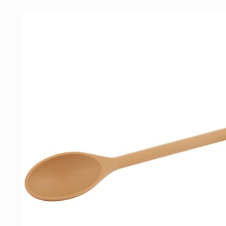
Skip to
product
information