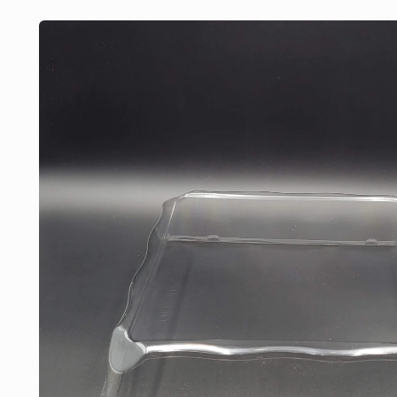
Skip to
product
information