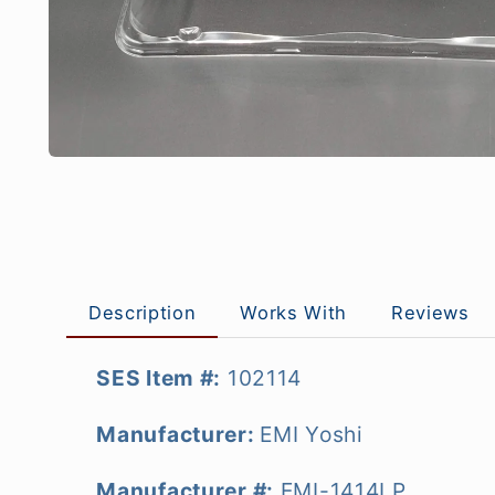
Description
Works With
Reviews
SES Item #:
102114
Manufacturer:
EMI Yoshi
Manufacturer #:
EMI-1414LP