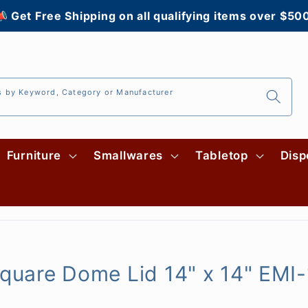
 Get Free Shipping on all qualifying items over $50
s by Keyword, Category or Manufacturer
Furniture
Smallwares
Tabletop
Disp
 Square Dome Lid 14" x 14" EMI