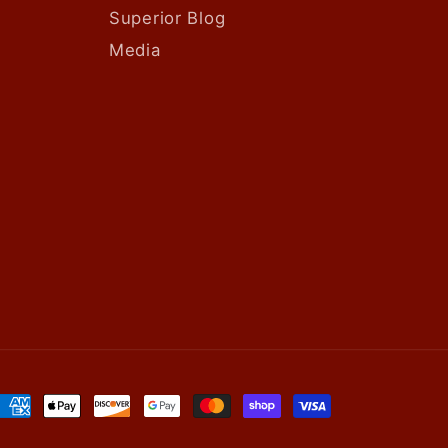
Superior Blog
Media