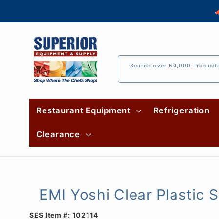
Skip to

content
Search over 50,000 Product
Restaurant Equipment
Refrigeration
Clearance
EMI Yoshi Clear Plastic
SES Item #:
102114