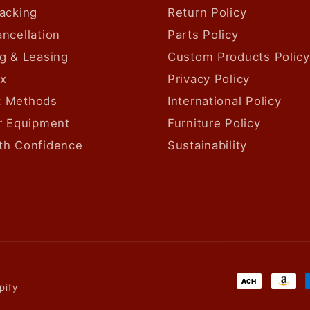
acking
Return Policy
ncellation
Parts Policy
g & Leasing
Custom Products Policy
ax
Privacy Policy
 Methods
International Policy
ur Equipment
Furniture Policy
th Confidence
Sustainability
Payment
pify
methods