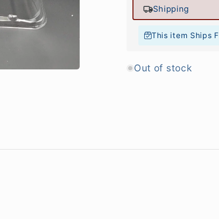
Shipping
This item Ships 
Out of stock