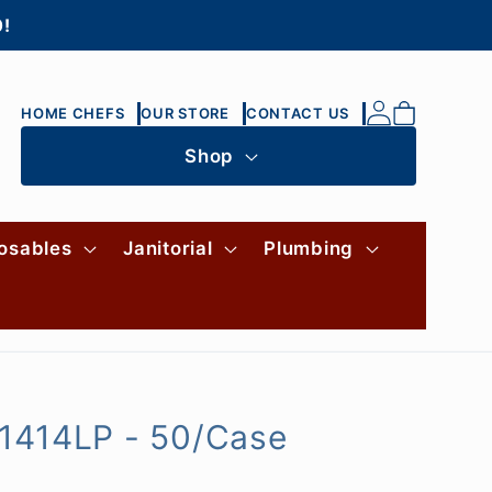
0!
Log
Cart
HOME CHEFS
OUR STORE
CONTACT US
in
Shop
osables
Janitorial
Plumbing
-1414LP - 50/Case