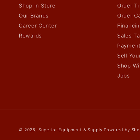
Shop In Store
Order Tr
Our Brands
Order Ca
Career Center
Financin
Rewards
Sales T
Payment
Sell Yo
Shop Wi
Jobs
© 2026,
Superior Equipment & Supply
Powered by Sho