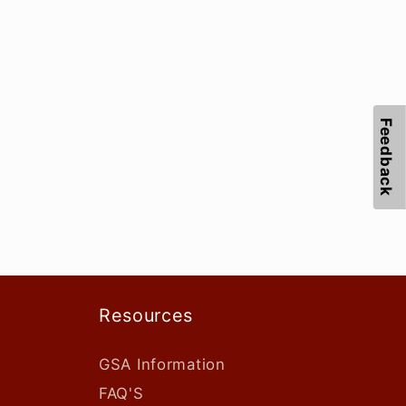
Feedback
Resources
GSA Information
FAQ'S