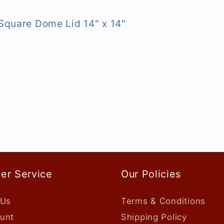
 Square Dome Lid 14" x 14"
er Service
Our Policies
 Us
Terms & Conditions
unt
Shipping Policy