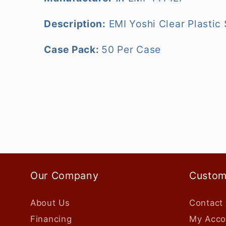
Description:
EMI Yoshi Clear Plastic
Case Pack:
50 Per Case
Our Company
Custom
About Us
Contact
Financing
My Acco