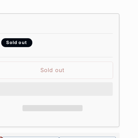
Sold out
Sold out