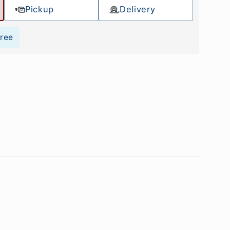
Pickup
Delivery
Free