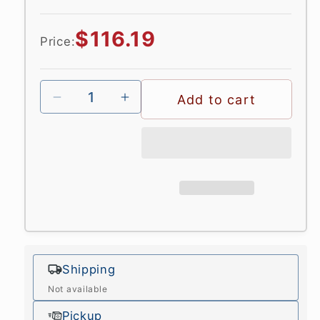
Regular
$116.19
Price:
price
Add to cart
Shipping
Not available
Pickup