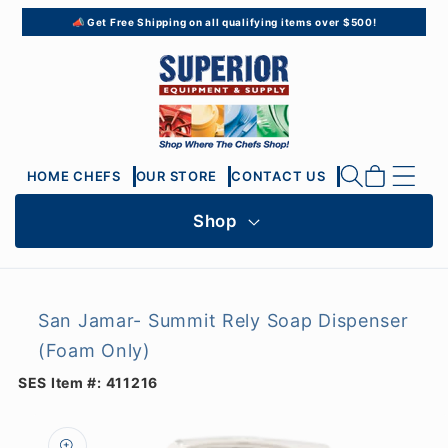
Skip to
📣 Get Free Shipping on all qualifying items over $500!
content
Cart
HOME CHEFS
OUR STORE
CONTACT US
Shop
San Jamar- Summit Rely Soap Dispenser
(Foam Only)
SES Item #:
411216
Skip to
product