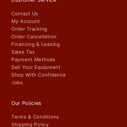
Contact Us
My Account
Order Tracking
Order Cancellation
Financing & Leasing
Sales Tax
Payment Methods
Sell Your Equipment
Shop With Confidence
Jobs
Our Policies
Terms & Conditions
Shipping Policy