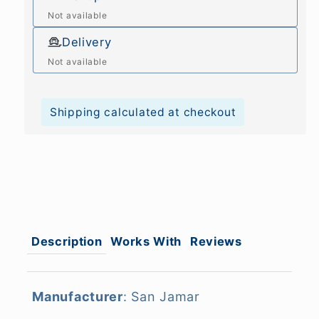
Not available
Delivery
Not available
Shipping calculated at checkout
Description
Works With
Reviews
Manufacturer
: San Jamar