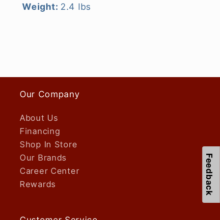
Weight:
2.4 lbs
Our Company
About Us
Financing
Shop In Store
Our Brands
Feedback
Career Center
Rewards
Customer Service