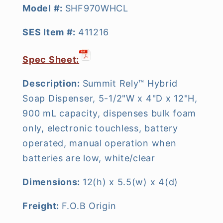
Model #:
SHF970WHCL
SES Item #:
411216
Spec Sheet:
Description:
Summit Rely™ Hybrid
Soap Dispenser, 5-1/2"W x 4"D x 12"H,
900 mL capacity, dispenses bulk foam
only, electronic touchless, battery
operated, manual operation when
batteries are low, white/clear
Dimensions:
12(h) x 5.5(w) x 4(d)
Freight:
F.O.B Origin