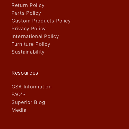
Return Policy
Parts Policy
Custom Products Policy
Privacy Policy
International Policy
Furniture Policy
Sustainability
Resources
GSA Information
FAQ'S
Superior Blog
Media