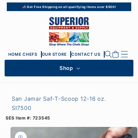
Skip to
📣 Get Free Shipping on all qualifying items over $500!
content
Cart
HOME CHEFS
OUR STORE
CONTACT US
Shop
San Jamar Saf-T-Scoop 12-16 oz.
SI7500
SES Item #:
723545
Skip to
product