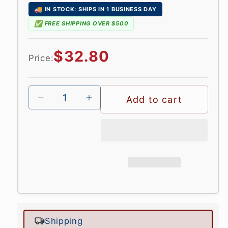
🚚
IN STOCK: SHIPS IN 1 BUSINESS DAY
✅
FREE SHIPPING OVER $500
Regular
$32.80
Price:
price
Add to cart
Shipping