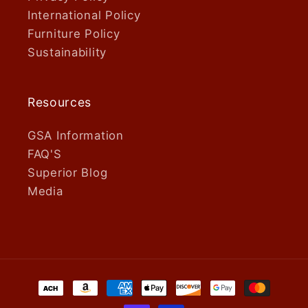
International Policy
Furniture Policy
Sustainability
Resources
GSA Information
FAQ'S
Superior Blog
Media
Payment
methods