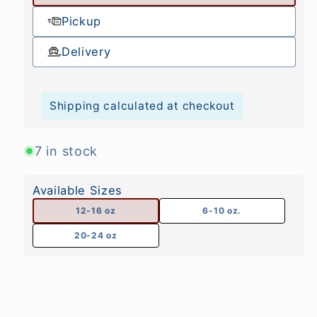
Pickup
Delivery
Shipping calculated at checkout
7 in stock
Available Sizes
12-16 oz
6-10 oz.
20-24 oz