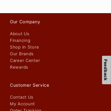
Our Company
About Us
Financing
Shop In Store
Our Brands
Career Center
Feedback
Rewards
Customer Service
Contact Us
My Account
Order Tracking