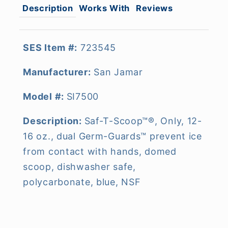
Description
Works With
Reviews
SES Item #:
723545
Manufacturer:
San Jamar
Model #:
SI7500
Description:
Saf-T-Scoop™®, Only, 12-
16 oz., dual Germ-Guards™ prevent ice
from contact with hands, domed
scoop, dishwasher safe,
polycarbonate, blue, NSF