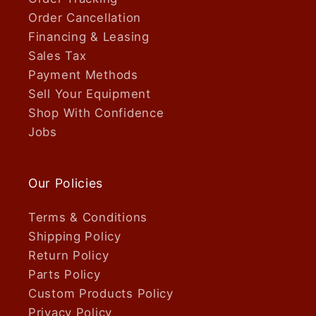
Order Cancellation
Financing & Leasing
Sales Tax
Payment Methods
Sell Your Equipment
Shop With Confidence
Jobs
Our Policies
Terms & Conditions
Shipping Policy
Return Policy
Parts Policy
Custom Products Policy
Privacy Policy