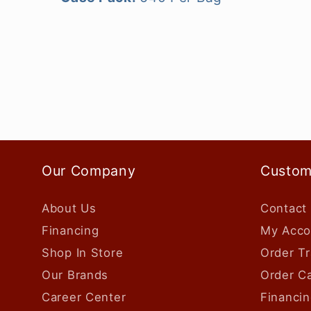
Our Company
Custom
About Us
Contact
Financing
My Acco
Shop In Store
Order Tr
Our Brands
Order Ca
Career Center
Financin