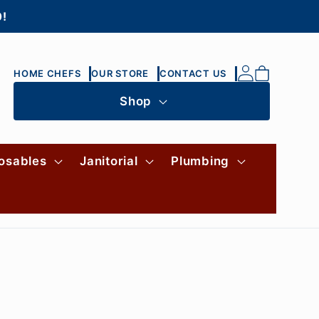
0!
Log
Cart
HOME CHEFS
OUR STORE
CONTACT US
in
Shop
osables
Janitorial
Plumbing