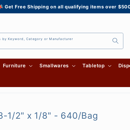
 Get Free Shipping on all qualifying items over $50
s by Keyword, Category or Manufacturer
Furniture
Smallwares
Tabletop
Disp
-1/2" x 1/8" - 640/Bag