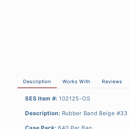
Description
Works With
Reviews
SES Item #:
102125-OS
Description:
Rubber Band Beige #33 
Case Pack:
640 Per Bag