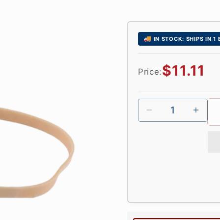
🚚
IN STOCK: SHIPS IN 1
Regular
$11.11
Price:
price