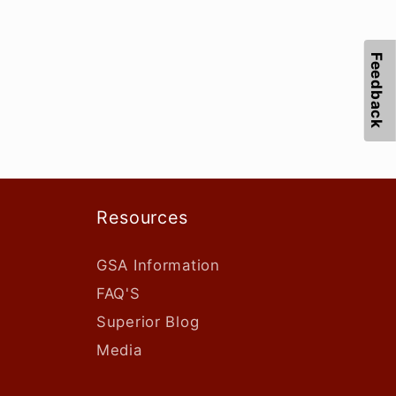
Feedback
Resources
GSA Information
FAQ'S
Superior Blog
Media