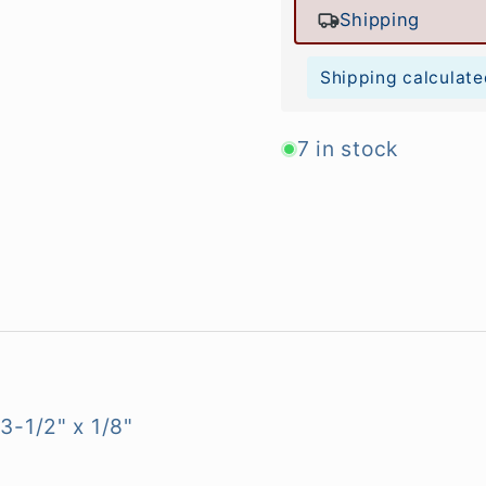
Shipping
Shipping calculate
7 in stock
3-1/2" x 1/8"