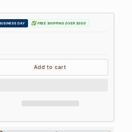
✅
 BUSINESS DAY
FREE SHIPPING OVER $500
Add to cart