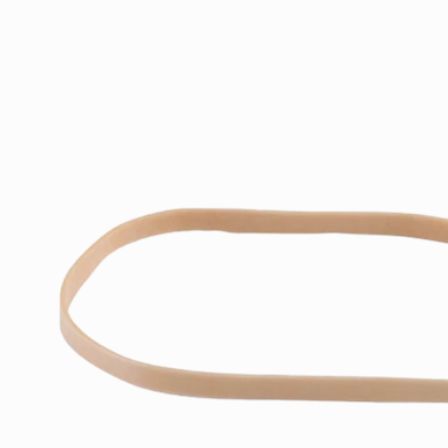
Skip to
product
information