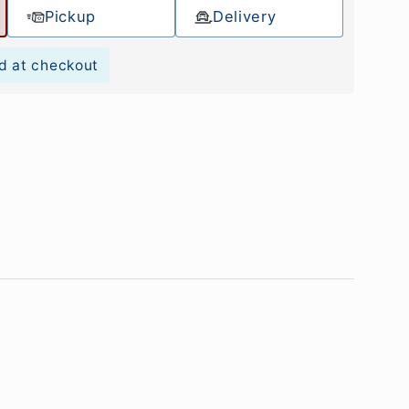
Pickup
Delivery
d at checkout