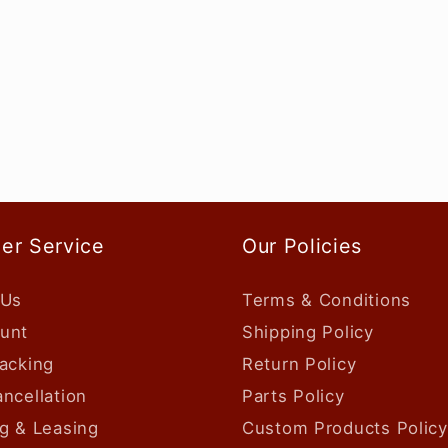
er Service
Our Policies
 Us
Terms & Conditions
unt
Shipping Policy
acking
Return Policy
ncellation
Parts Policy
g & Leasing
Custom Products Policy