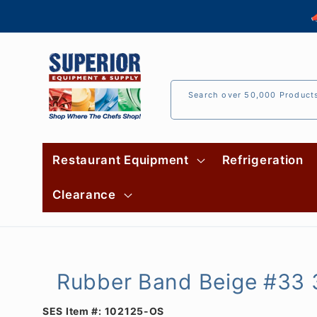
Skip to

content
Search over 50,000 Product
Restaurant Equipment
Refrigeration
Clearance
Rubber Band Beige #33 3
SES Item #:
102125-OS