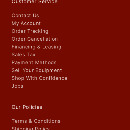
Customer Service
Contact Us
My Account
Order Tracking
Order Cancellation
Financing & Leasing
Sales Tax
Payment Methods
Sell Your Equipment
Shop With Confidence
Jobs
Our Policies
Terms & Conditions
Shipping Policy