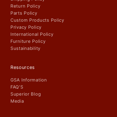
Return Policy
Parts Policy
Custom Products Policy
Privacy Policy
International Policy
Furniture Policy
Sustainability
Resources
GSA Information
FAQ'S
Superior Blog
Media