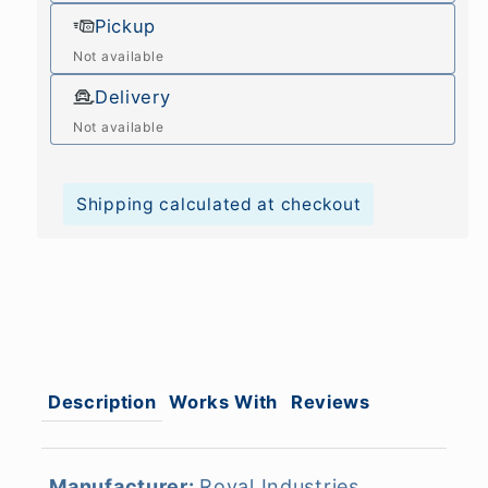
Pickup
Not available
Delivery
Not available
Shipping calculated at checkout
Description
Works With
Reviews
Manufacturer:
Royal Industries