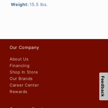
Weight:
15.5 lbs.
Our Company
About Us
Financing
Shop In Store
Feedback
Our Brands
Career Center
Rewards