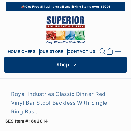
Skip to
📣 Get Free Shipping on all qualifying items over $500!
content
Cart
HOME CHEFS
OUR STORE
CONTACT US
Shop
Royal Industries Classic Dinner Red
Vinyl Bar Stool Backless With Single
Ring Base
SES Item #:
802014
Skip to