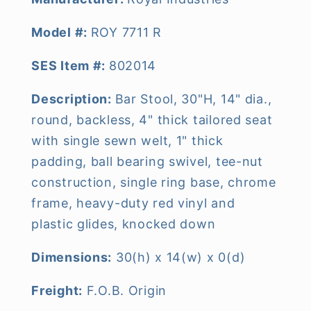
Model #:
ROY 7711 R
SES Item #:
802014
Description:
Bar Stool, 30"H, 14" dia.,
round, backless, 4" thick tailored seat
with single sewn welt, 1" thick
padding, ball bearing swivel, tee-nut
construction, single ring base, chrome
frame, heavy-duty red vinyl and
plastic glides, knocked down
Dimensions:
30(h) x 14(w) x 0(d)
Freight:
F.O.B. Origin