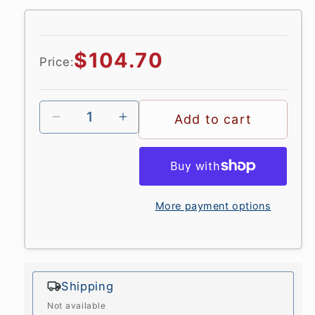
in
modal
Regular
$104.70
Price:
price
Add to cart
More payment options
Shipping
Not available