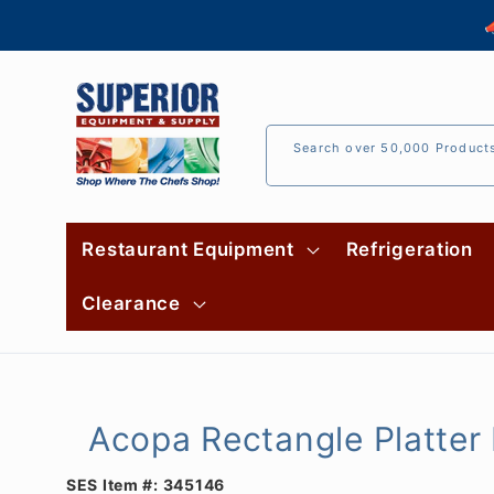
Skip to

content
Search over 50,000 Product
Restaurant Equipment
Refrigeration
Clearance
Acopa Rectangle Platter 
SES Item #:
345146