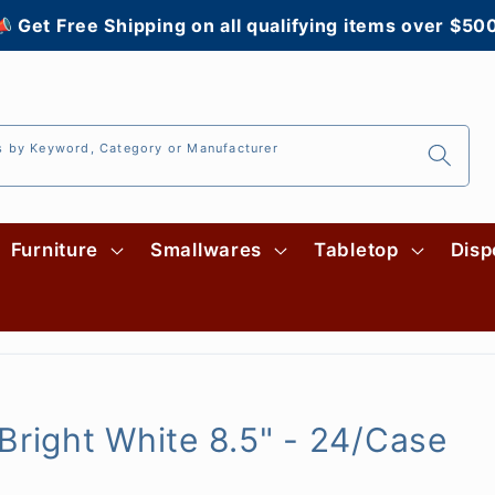
 Get Free Shipping on all qualifying items over $50
s by Keyword, Category or Manufacturer
Furniture
Smallwares
Tabletop
Disp
Bright White 8.5" - 24/Case