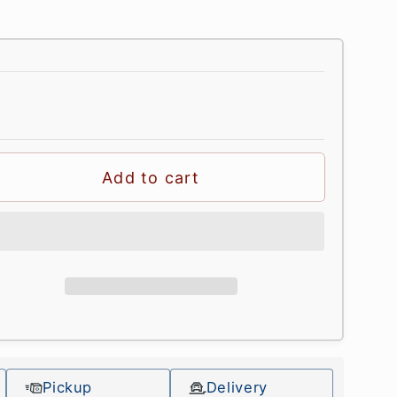
Add to cart
Pickup
Delivery