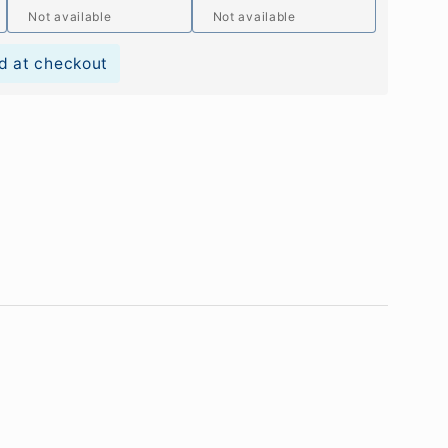
Not available
Not available
d at checkout