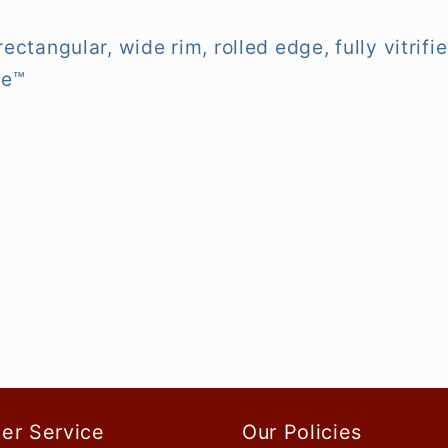
, rectangular, wide rim, rolled edge, fully vitr
te™
er Service
Our Policies