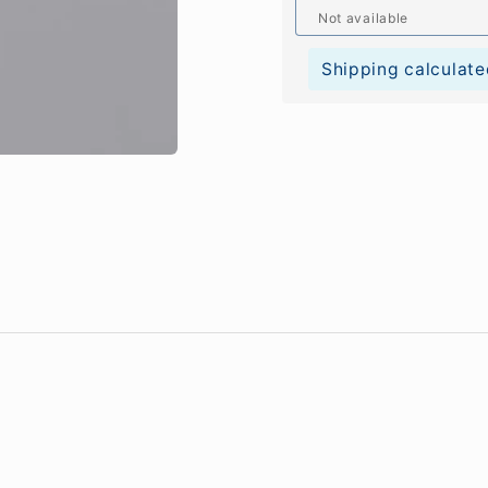
Not available
Shipping calculate