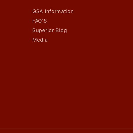
GSA Information
FAQ'S
Superior Blog
Media