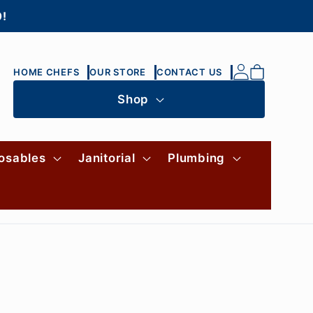
0!
Log
Cart
HOME CHEFS
OUR STORE
CONTACT US
in
Shop
osables
Janitorial
Plumbing