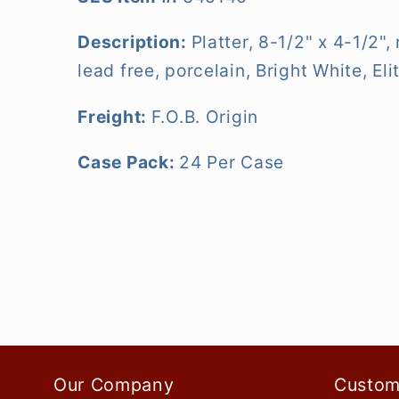
Description:
Platter, 8-1/2" x 4-1/2"
lead free, porcelain, Bright White, Eli
Freight:
F.O.B. Origin
Case Pack:
24 Per Case
Our Company
Custom