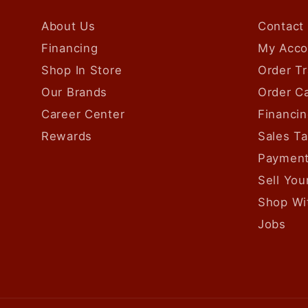
About Us
Contact
Financing
My Acco
Shop In Store
Order Tr
Our Brands
Order Ca
Career Center
Financin
Rewards
Sales T
Payment
Sell Yo
Shop Wi
Jobs