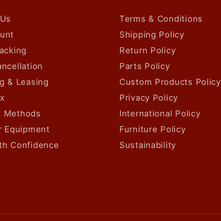
 Us
Terms & Conditions
unt
Shipping Policy
acking
Return Policy
ncellation
Parts Policy
g & Leasing
Custom Products Policy
ax
Privacy Policy
 Methods
International Policy
ur Equipment
Furniture Policy
th Confidence
Sustainability