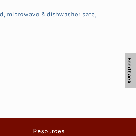
ified, microwave & dishwasher safe,
Feedback
Resources