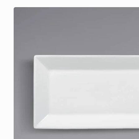
Skip to
product
information