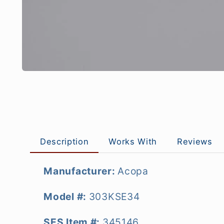
Description
Works With
Reviews
Manufacturer:
Acopa
Model #:
303KSE34
SES Item #:
345146