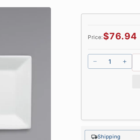
Regular
$76.94
Price:
price
Shipping