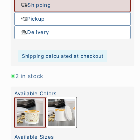
Shipping
Pickup
Delivery
Shipping calculated at checkout
2 in stock
Available Colors
Available Sizes