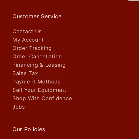
Customer Service
Contact Us
My Account
Order Tracking
Order Cancellation
Financing & Leasing
Sales Tax
Payment Methods
Sell Your Equipment
Shop With Confidence
Jobs
Our Policies