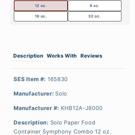
12 oz.
8 oz.
16 oz.
32 oz.
Description
Works With
Reviews
SES Item #:
165830
Manufacturer:
Solo
Manufacturer #:
KHB12A-J8000
Description:
Solo Paper Food
Container Symphony Combo 12 oz.