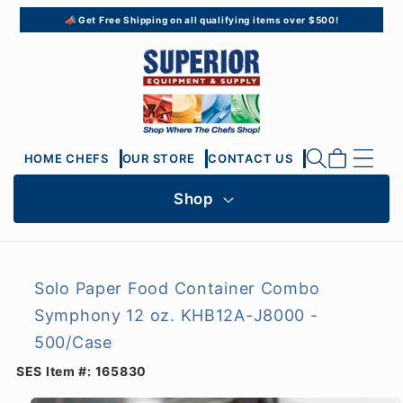
Skip to
📣 Get Free Shipping on all qualifying items over $500!
content
Cart
HOME CHEFS
OUR STORE
CONTACT US
Shop
Solo Paper Food Container Combo
Symphony 12 oz. KHB12A-J8000 -
500/Case
SES Item #:
165830
Skip to