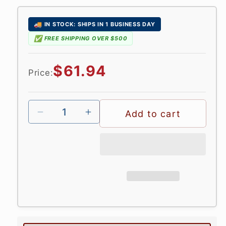
in
modal
🚚
IN STOCK: SHIPS IN 1 BUSINESS DAY
✅
FREE SHIPPING OVER $500
Regular
$61.94
Price:
price
Add to cart