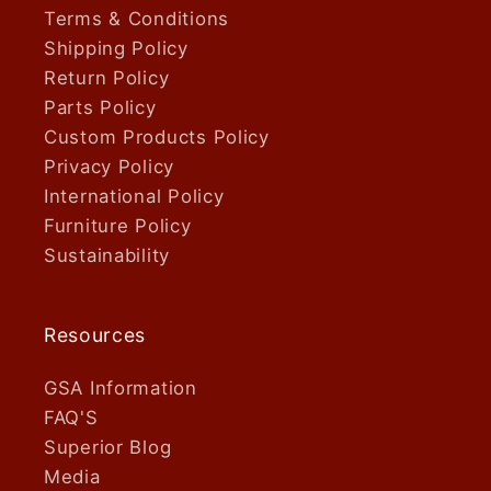
Terms & Conditions
Shipping Policy
Return Policy
Parts Policy
Custom Products Policy
Privacy Policy
International Policy
Furniture Policy
Sustainability
Resources
GSA Information
FAQ'S
Superior Blog
Media