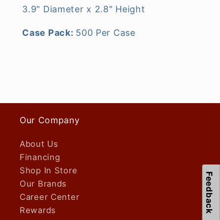
3.9" Diameter x 2.8" Height
Case Pack:
500 Per Case
Our Company
About Us
Financing
Shop In Store
Feedback
Our Brands
Career Center
Rewards