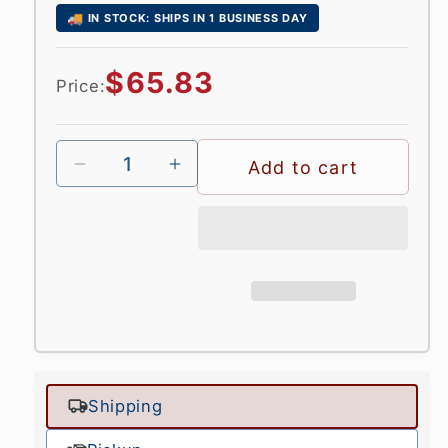
🚚
IN STOCK: SHIPS IN 1 BUSINESS DAY
Regular
$65.83
Price:
price
Add to cart
Shipping