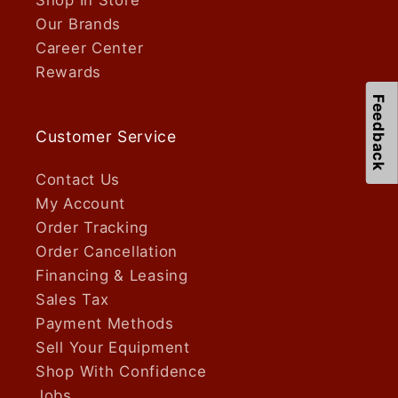
Our Brands
Career Center
Rewards
Feedback
Customer Service
Contact Us
My Account
Order Tracking
Order Cancellation
Financing & Leasing
Sales Tax
Payment Methods
Sell Your Equipment
Shop With Confidence
Jobs