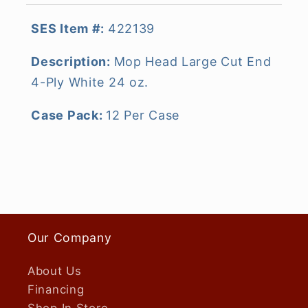
SES Item #:
422139
Description:
Mop Head Large Cut End
4-Ply White 24 oz.
Case Pack:
12 Per Case
Our Company
About Us
Financing
Shop In Store