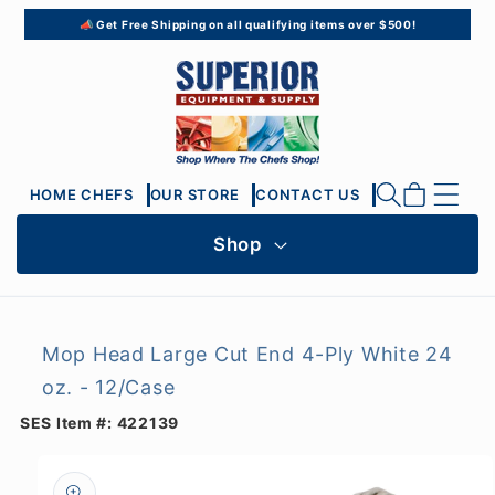
Skip to
📣 Get Free Shipping on all qualifying items over $500!
content
Cart
HOME CHEFS
OUR STORE
CONTACT US
Shop
Mop Head Large Cut End 4-Ply White 24
oz. - 12/Case
SES Item #:
422139
Skip to
product