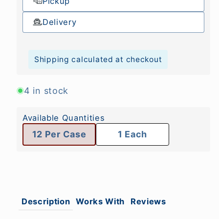
Pickup
Delivery
Shipping calculated at checkout
4 in stock
Available Quantities
12 Per Case
1 Each
Description
Works With
Reviews