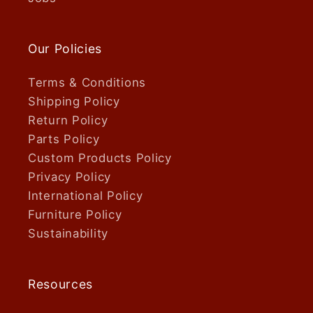
Our Policies
Terms & Conditions
Shipping Policy
Return Policy
Parts Policy
Custom Products Policy
Privacy Policy
International Policy
Furniture Policy
Sustainability
Resources