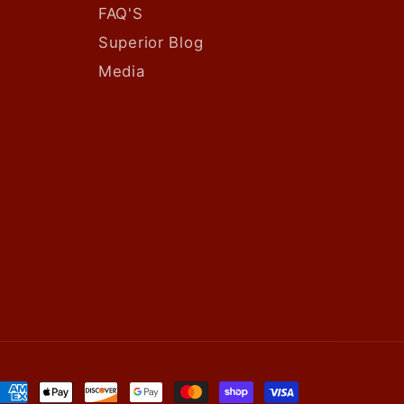
FAQ'S
Superior Blog
Media