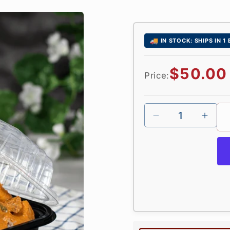
🚚
IN STOCK: SHIPS IN 1
Regular
$50.00
Price:
price