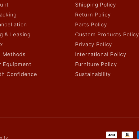
unt
Shipping Policy
acking
Return Policy
ncellation
Parts Policy
g & Leasing
Custom Products Policy
ax
Privacy Policy
 Methods
International Policy
ur Equipment
Furniture Policy
th Confidence
Sustainability
Payment
pify