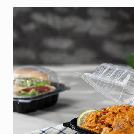
Skip to
product
information