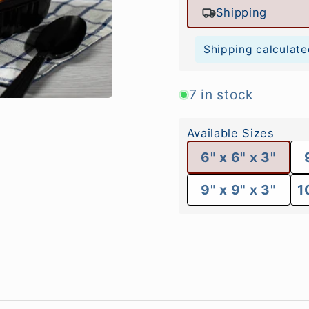
Shipping
Shipping calculate
7 in stock
Available Sizes
6" x 6" x 3"
9" x 9" x 3"
1