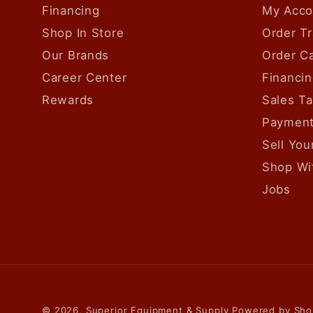
Financing
My Acco
Shop In Store
Order Tr
Our Brands
Order Ca
Career Center
Financin
Rewards
Sales T
Payment
Sell Yo
Shop Wi
Jobs
© 2026,
Superior Equipment & Supply
Powered by Sho