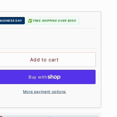
✅
 BUSINESS DAY
FREE SHIPPING OVER $500
Add to cart
More payment options