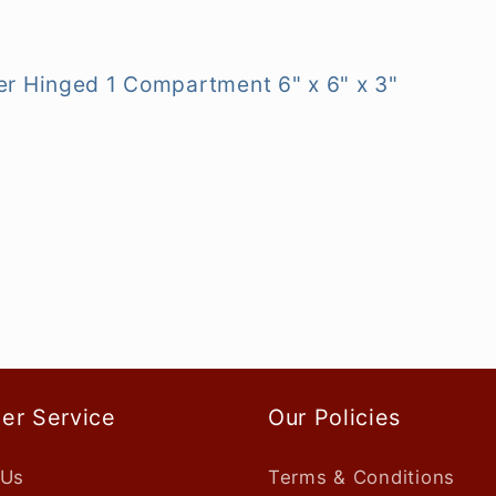
r Hinged 1 Compartment 6" x 6" x 3"
er Service
Our Policies
 Us
Terms & Conditions