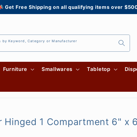
 Get Free Shipping on all qualifying items over $50
s by Keyword, Category or Manufacturer
Furniture
Smallwares
Tabletop
Disp
 Hinged 1 Compartment 6" x 6