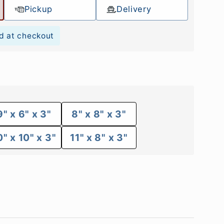
Pickup
Delivery
d at checkout
9" x 6" x 3"
8" x 8" x 3"
0" x 10" x 3"
11" x 8" x 3"