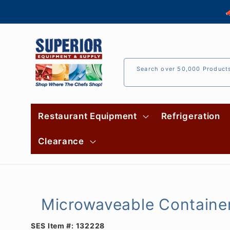
Skip to

content
Search over 50,000 Product
Restaurant Equipment
Refrigeration
Clearance
Microwaveable Container
SES Item #:
132228