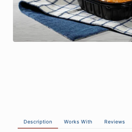
Description
Works With
Reviews