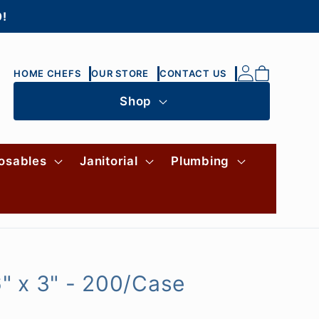
0!
Log
Cart
HOME CHEFS
OUR STORE
CONTACT US
in
Shop
osables
Janitorial
Plumbing
" x 3" - 200/Case