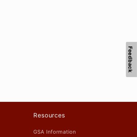
Feedback
Resources
GSA Information