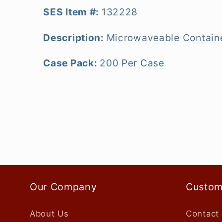
SES Item #:
132228
Description:
Microwaveable Containe
Case Pack:
200 Per Case
Our Company
Custom
About Us
Contact