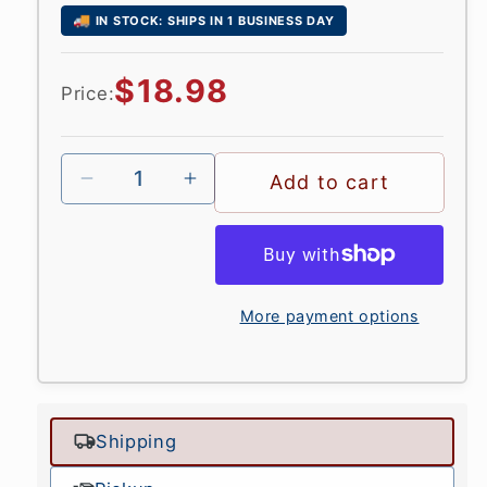
🚚
IN STOCK: SHIPS IN 1 BUSINESS DAY
Regular
$18.98
Price:
price
Add to cart
More payment options
Shipping