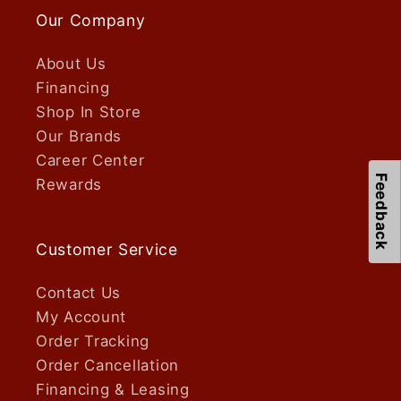
Our Company
About Us
Financing
Shop In Store
Our Brands
Career Center
Feedback
Rewards
Customer Service
Contact Us
My Account
Order Tracking
Order Cancellation
Financing & Leasing