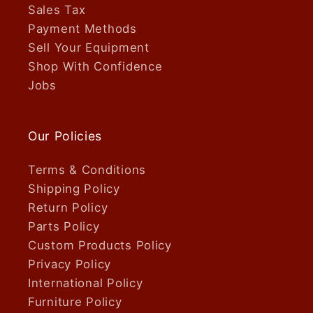
Sales Tax
Payment Methods
Sell Your Equipment
Shop With Confidence
Jobs
Our Policies
Terms & Conditions
Shipping Policy
Return Policy
Parts Policy
Custom Products Policy
Privacy Policy
International Policy
Furniture Policy