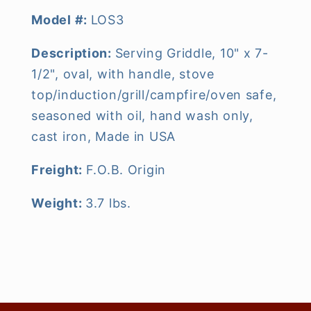
Model #:
LOS3
Description:
Serving Griddle, 10" x 7-
1/2", oval, with handle, stove
top/induction/grill/campfire/oven safe,
seasoned with oil, hand wash only,
cast iron, Made in USA
Freight:
F.O.B. Origin
Weight:
3.7 lbs.