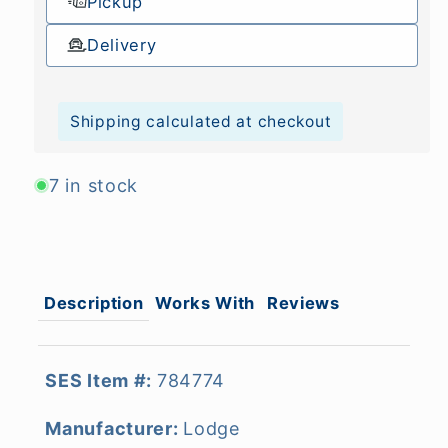
Pickup
Delivery
Shipping calculated at checkout
7 in stock
Description
Works With
Reviews
SES Item #:
784774
Manufacturer:
Lodge