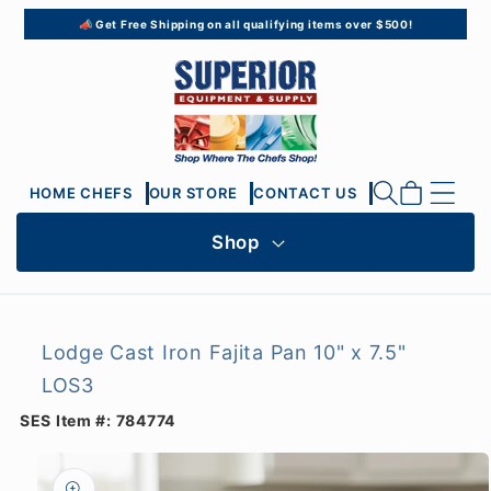
Skip to
📣 Get Free Shipping on all qualifying items over $500!
content
Cart
HOME CHEFS
OUR STORE
CONTACT US
Shop
Lodge Cast Iron Fajita Pan 10" x 7.5"
LOS3
SES Item #:
784774
Skip to
product