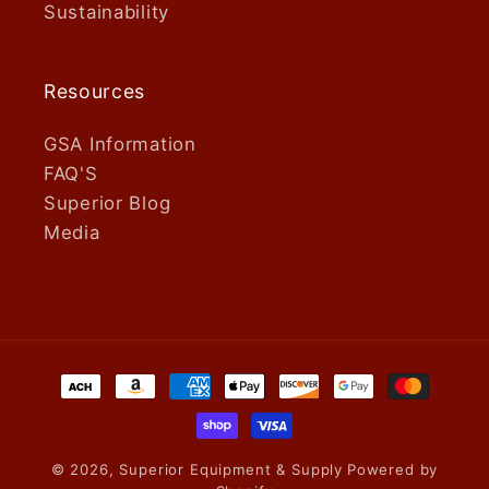
Sustainability
Resources
GSA Information
FAQ'S
Superior Blog
Media
Payment
methods
© 2026,
Superior Equipment & Supply
Powered by