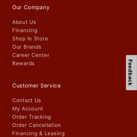
Our Company
About Us
Financing
Shop In Store
Our Brands
Career Center
Feedback
Rewards
Customer Service
Contact Us
My Account
Order Tracking
Order Cancellation
Financing & Leasing