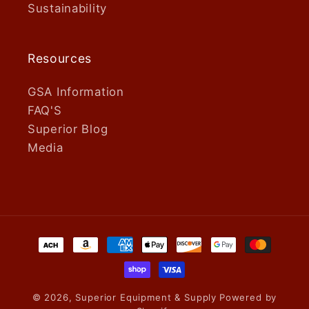
Sustainability
Resources
GSA Information
FAQ'S
Superior Blog
Media
Payment
methods
© 2026,
Superior Equipment & Supply
Powered by