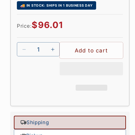
🚚
IN STOCK: SHIPS IN 1 BUSINESS DAY
Regular
$96.01
Price:
price
Add to cart
Shipping