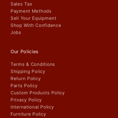
Sales Tax
Payment Methods
Sell Your Equipment
Shop With Confidence
Jobs
Our Policies
Terms & Conditions
Shipping Policy
Return Policy
Parts Policy
Custom Products Policy
Privacy Policy
International Policy
Furniture Policy