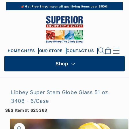
Skip to
📣 Get Free Shipping on all qualifying items over $500!
content
Cart
HOME CHEFS
OUR STORE
CONTACT US
Shop
Libbey Super Stem Globe Glass 51 oz.
3408 - 6/Case
SES Item #:
625363
Skip to
product