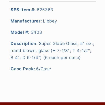
SES Item #:
625363
Manufacturer:
Libbey
Model #:
3408
Description:
Super Globe Glass, 51 oz.,
hand blown, glass (H 7-1/8"; T 4-1/2";
B 4"; D 6-1/4") (6 each per case)
Case Pack:
6/Case