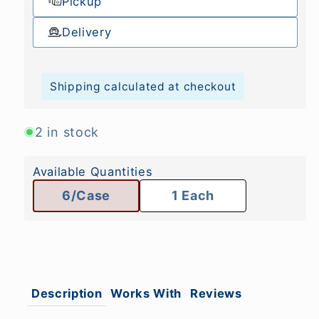
Pickup
Delivery
Shipping calculated at checkout
2 in stock
Available Quantities
6/Case
1 Each
Description
Works With
Reviews