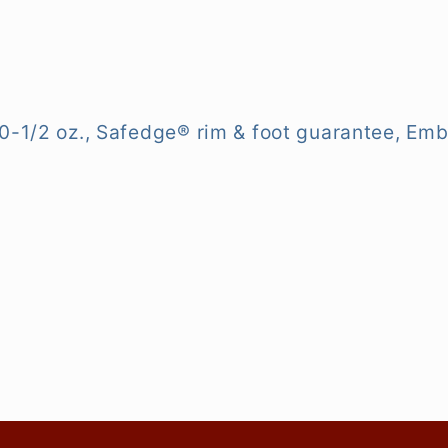
0-1/2 oz., Safedge® rim & foot guarantee, Emba