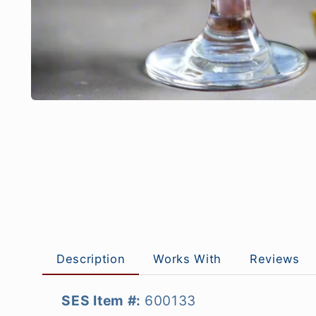
Description
Works With
Reviews
SES Item #:
600133