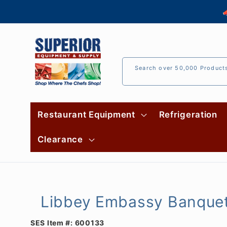
Skip to

content
Search over 50,000 Product
Restaurant Equipment
Refrigeration
Clearance
Libbey Embassy Banquet 
SES Item #:
600133