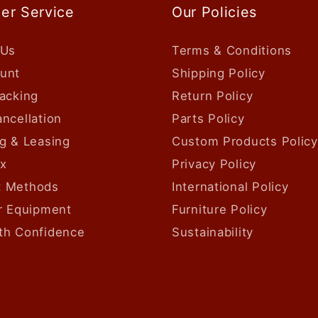
er Service
Our Policies
 Us
Terms & Conditions
unt
Shipping Policy
acking
Return Policy
ncellation
Parts Policy
g & Leasing
Custom Products Policy
ax
Privacy Policy
 Methods
International Policy
ur Equipment
Furniture Policy
th Confidence
Sustainability