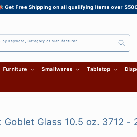
 Get Free Shipping on all qualifying items over $50
s by Keyword, Category or Manufacturer
Furniture
Smallwares
Tabletop
Disp
Goblet Glass 10.5 oz. 3712 -