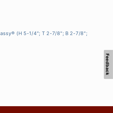
ssy® (H 5-1/4"; T 2-7/8"; B 2-7/8";
Feedback