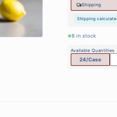
Shipping
Shipping calculate
8 in stock
Available Quantities
24/Case