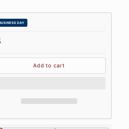
 BUSINESS DAY
5
Add to cart