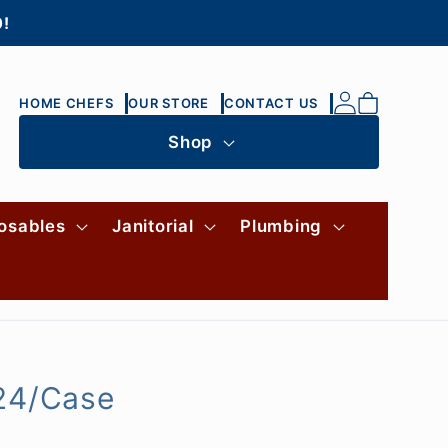
0!
Log
Cart
HOME CHEFS
OUR STORE
CONTACT US
in
Shop
osables
Janitorial
Plumbing
 24/Case