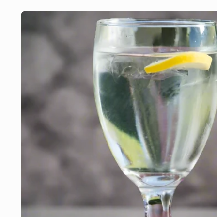
Skip to
product
information