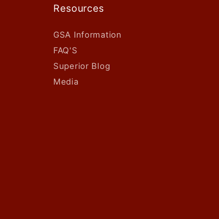
Resources
GSA Information
FAQ'S
Superior Blog
Media