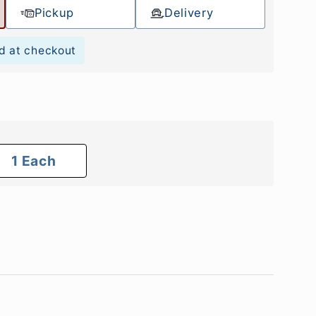
Pickup
Delivery
d at checkout
1 Each