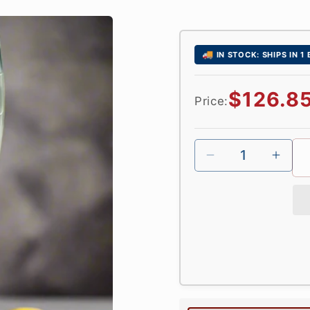
🚚
IN STOCK: SHIPS IN 1
Regular
$126.8
Price:
price