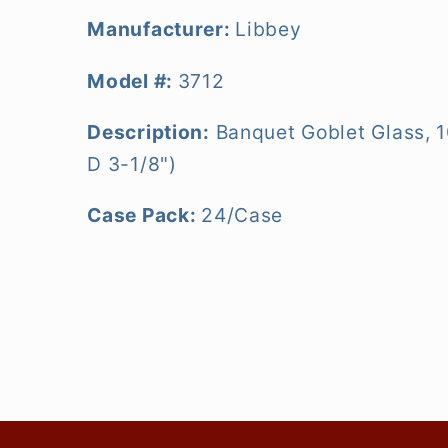
Manufacturer:
Libbey
Model #:
3712
Description:
Banquet Goblet Glass, 1
D 3-1/8")
Case Pack:
24/Case