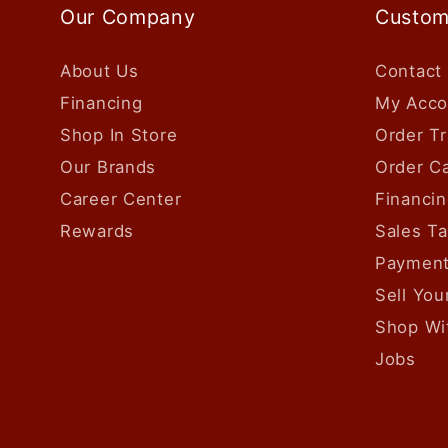
Our Company
Custom
About Us
Contact
Financing
My Acco
Shop In Store
Order Tr
Our Brands
Order Ca
Career Center
Financin
Rewards
Sales T
Payment
Sell Yo
Shop Wi
Jobs