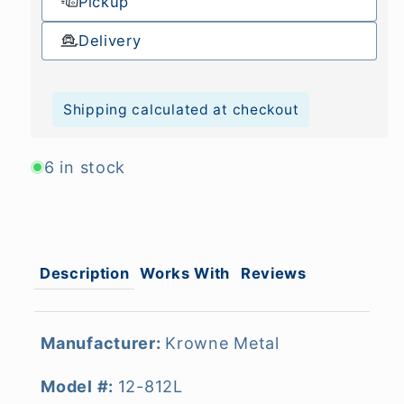
Pickup
Delivery
Shipping calculated at checkout
6 in stock
Description
Works With
Reviews
Manufacturer:
Krowne Metal
Model #:
12-812L