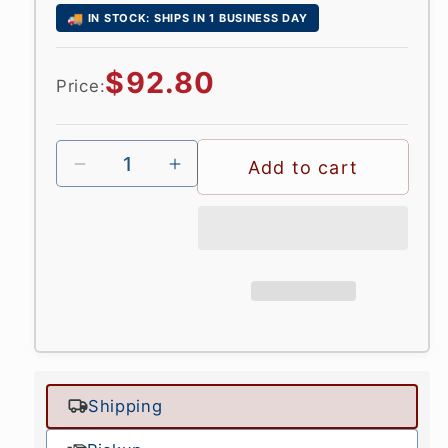
🚚
IN STOCK: SHIPS IN 1 BUSINESS DAY
Regular
$92.80
Price:
price
Add to cart
Shipping