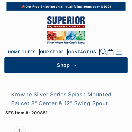
Skip to
📣 Get Free Shipping on all qualifying items over $500!
content
Cart
HOME CHEFS
OUR STORE
CONTACT US
Shop
Krowne Silver Series Splash Mounted
Faucet 8" Center & 12" Swing Spout
SES Item #:
209851
Skip to
product