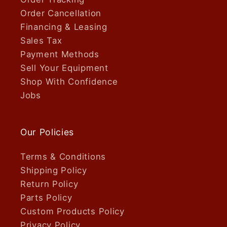
Order Cancellation
Financing & Leasing
Sales Tax
Payment Methods
Sell Your Equipment
Shop With Confidence
Jobs
Our Policies
Terms & Conditions
Shipping Policy
Return Policy
Parts Policy
Custom Products Policy
Privacy Policy