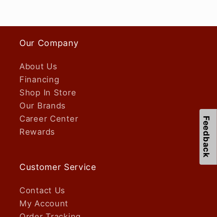
Our Company
About Us
Financing
Shop In Store
Our Brands
Career Center
Feedback
Rewards
Customer Service
Contact Us
My Account
Order Tracking