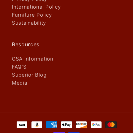
International Policy
Furniture Policy
Sustainability
Resources
GSA Information
FAQ'S
Superior Blog
Media
Payment
methods