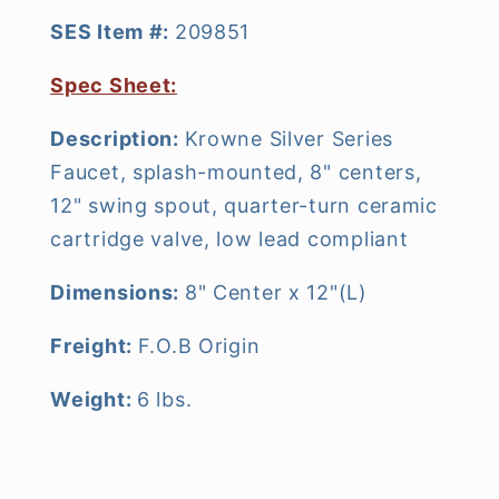
SES Item #:
209851
Spec Sheet:
Description:
Krowne Silver Series
Faucet, splash-mounted, 8" centers,
12" swing spout, quarter-turn ceramic
cartridge valve, low lead compliant
Dimensions:
8" Center x 12"(L)
Freight:
F.O.B Origin
Weight:
6 lbs.