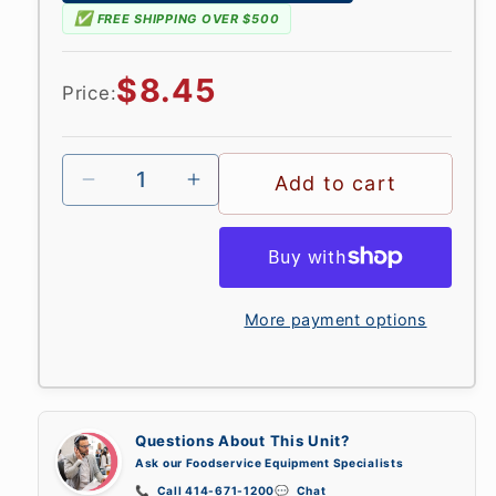
✅
FREE SHIPPING OVER $500
Regular
$8.45
Price:
price
Add to cart
More payment options
Questions About This Unit?
Ask our Foodservice Equipment Specialists
📞
Call 414-671-1200
💬
Chat