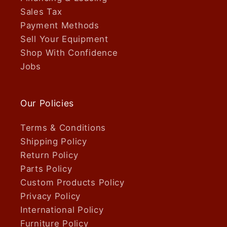
Sales Tax
Payment Methods
Sell Your Equipment
Shop With Confidence
Jobs
Our Policies
Terms & Conditions
Shipping Policy
Return Policy
Parts Policy
Custom Products Policy
Privacy Policy
International Policy
Furniture Policy