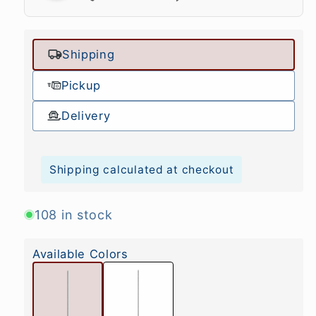
Shipping
Pickup
Delivery
Shipping calculated at checkout
108 in stock
Available Colors