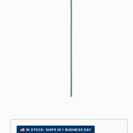
Open
media
1
in
modal
🚚
IN STOCK: SHIPS IN 1 BUSINESS DAY