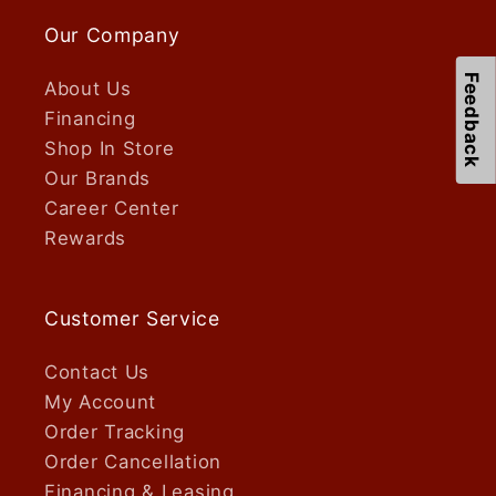
Our Company
Feedback
About Us
Financing
Shop In Store
Our Brands
Career Center
Rewards
Customer Service
Contact Us
My Account
Order Tracking
Order Cancellation
Financing & Leasing