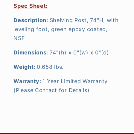
Spec Sheet:
Description:
Shelving Post, 74"H, with
leveling foot, green epoxy coated,
NSF
Dimensions:
74"(h) x 0"(w) x 0"(d)
Weight:
0.658 lbs.
Warranty:
1 Year Limited Warranty
(Please Contact for Details)