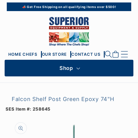
Skip to
📣 Get Free Shipping on all qualifying items over $500!
content
Cart
HOME CHEFS
OUR STORE
CONTACT US
Shop
Falcon Shelf Post Green Epoxy 74"H
SES Item #:
258645
Skip to
product
information