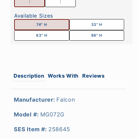
Available Sizes
74" H
33" H
63" H
86" H
Description
Works With
Reviews
Manufacturer:
Falcon
Model #:
MG072G
SES Item #:
258645