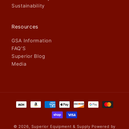
Sustainability
Resources
GSA Information
FAQ'S
Superior Blog
Media
Payment
methods
© 2026,
Superior Equipment & Supply
Powered by