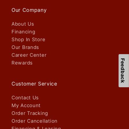
Our Company
About Us
Financing
Shop In Store
Our Brands
Career Center
Feedback
Rewards
Customer Service
Contact Us
My Account
Order Tracking
Order Cancellation
Financing & Leasing