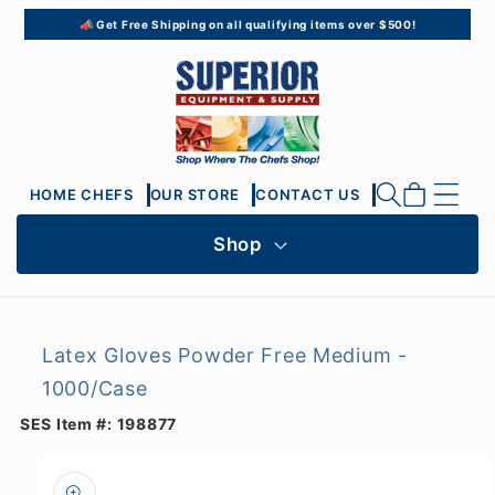
Skip to
📣 Get Free Shipping on all qualifying items over $500!
content
Cart
HOME CHEFS
OUR STORE
CONTACT US
Shop
Latex Gloves Powder Free Medium -
1000/Case
SES Item #:
198877
Skip to
product