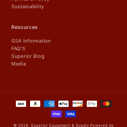
Sustainability
Resources
GSA Information
FAQ'S
Superior Blog
Media
Payment
methods
© 2026,
Superior Equipment & Supply
Powered by