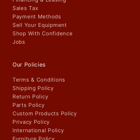
Sales Tax
Payment Methods
Sell Your Equipment
Shop With Confidence
Jobs
Our Policies
Terms & Conditions
Shipping Policy
Return Policy
Parts Policy
Custom Products Policy
Privacy Policy
International Policy
Furniture Policy