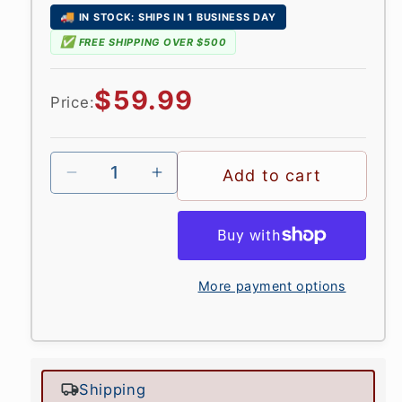
🚚
IN STOCK: SHIPS IN 1 BUSINESS DAY
✅
FREE SHIPPING OVER $500
Regular
$59.99
Price:
price
Add to cart
More payment options
Shipping