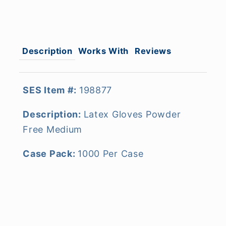
Description
Works With
Reviews
SES Item #:
198877
Description:
Latex Gloves Powder
Free Medium
Case Pack:
1000 Per Case