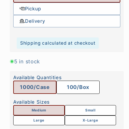
Pickup
Delivery
Shipping calculated at checkout
5 in stock
Available Quantities
1000/Case
100/Box
Available Sizes
Medium
Small
Large
X-Large