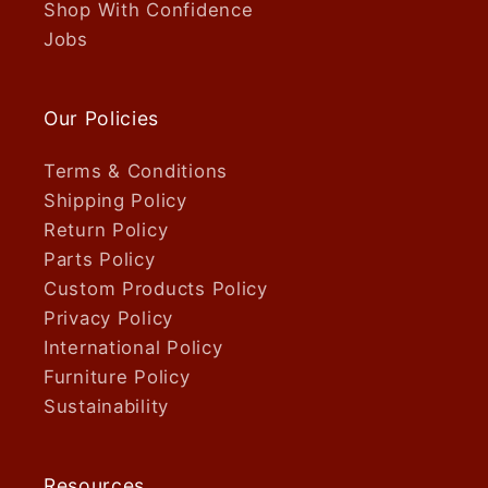
Shop With Confidence
Jobs
Our Policies
Terms & Conditions
Shipping Policy
Return Policy
Parts Policy
Custom Products Policy
Privacy Policy
International Policy
Furniture Policy
Sustainability
Resources