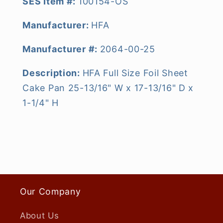
SES Item #:
100154-OS
Manufacturer:
HFA
Manufacturer #:
2064-00-25
Description:
HFA Full Size Foil Sheet
Cake Pan 25-13/16" W x 17-13/16" D x
1-1/4" H
Our Company
About Us