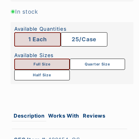
In stock
Available Quantities
1 Each
25/Case
Available Sizes
Full Size
Quarter Size
Half Size
Description
Works With
Reviews