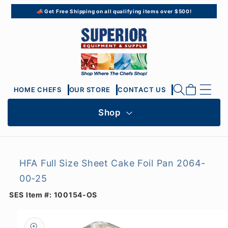
Skip to
📣 Get Free Shipping on all qualifying items over $500!
content
Cart
HOME CHEFS
OUR STORE
CONTACT US
Shop
HFA Full Size Sheet Cake Foil Pan 2064-
00-25
SES Item #:
100154-OS
Skip to
product