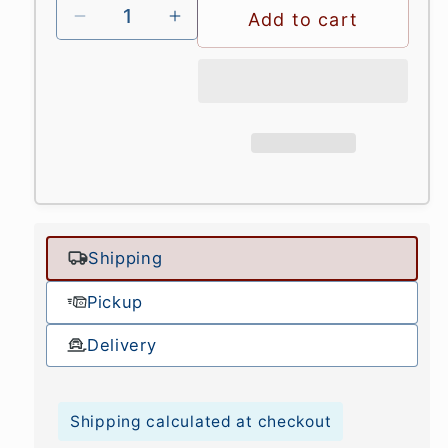
Add to cart
Shipping
Pickup
Delivery
Shipping calculated at checkout