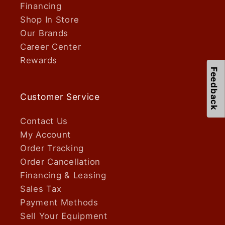
Financing
Shop In Store
Our Brands
Career Center
Rewards
Feedback
Customer Service
Contact Us
My Account
Order Tracking
Order Cancellation
Financing & Leasing
Sales Tax
Payment Methods
Sell Your Equipment