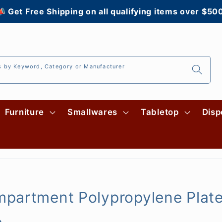
 Get Free Shipping on all qualifying items over $50
s by Keyword, Category or Manufacturer
Furniture
Smallwares
Tabletop
Disp
partment Polypropylene Plate
e