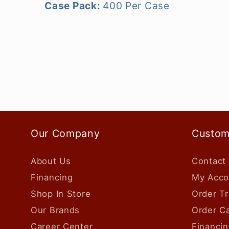
Case Pack:
400 Per Case
Our Company
Custom
About Us
Contact
Financing
My Acco
Shop In Store
Order Tr
Our Brands
Order Ca
Career Center
Financin