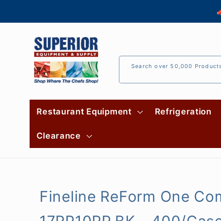
Skip to

content
Search over 50,000 Product
Restaurant Equipment
Refrigeration
Clearance
Fineline ReForm One Com
17RP10PP.BK - 400/Cas