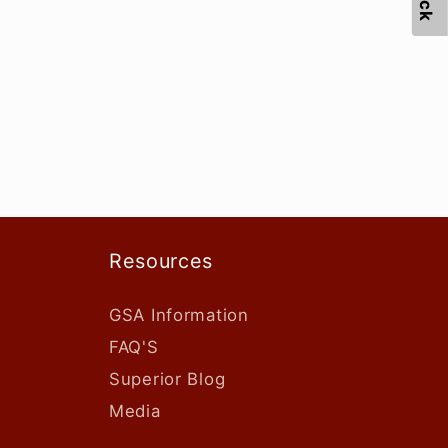
Resources
GSA Information
FAQ'S
Superior Blog
Media