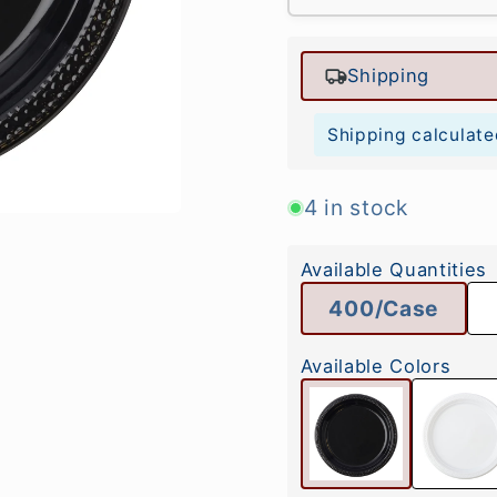
Shipping
Shipping calculate
4 in stock
Available Quantities
400/Case
Available Colors