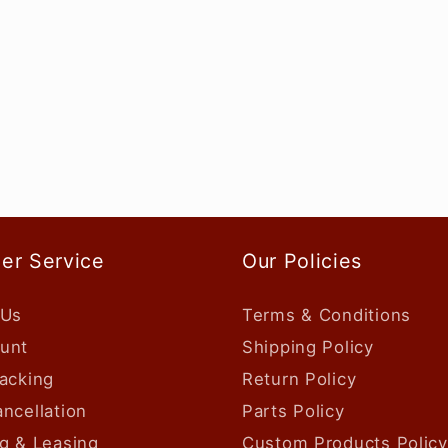
er Service
Our Policies
 Us
Terms & Conditions
unt
Shipping Policy
acking
Return Policy
ncellation
Parts Policy
g & Leasing
Custom Products Policy