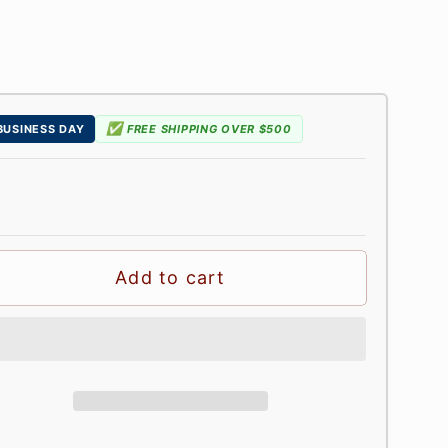
✅
 BUSINESS DAY
FREE SHIPPING OVER $500
Add to cart