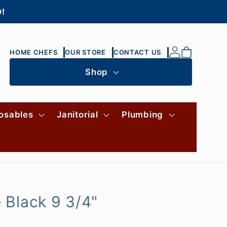
0!
Log
Cart
HOME CHEFS
OUR STORE
CONTACT US
in
Shop
osables
Janitorial
Plumbing
 Black 9 3/4"