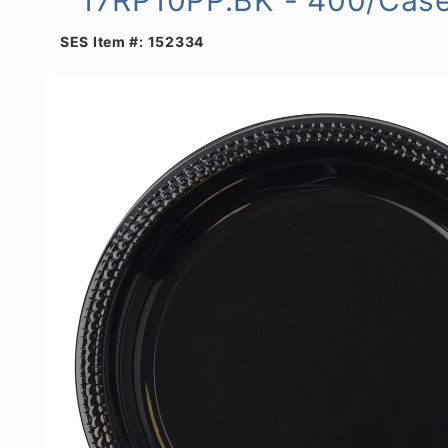
SES Item #:
152334
Skip to
product
information