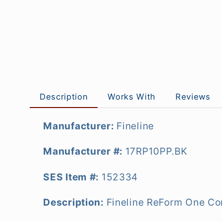
Description
Works With
Reviews
Manufacturer:
Fineline
Manufacturer #:
17RP10PP.BK
SES Item #:
152334
Description:
Fineline ReForm One Co