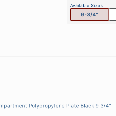
Available Sizes
9-3/4"
mpartment Polypropylene Plate Black 9 3/4"