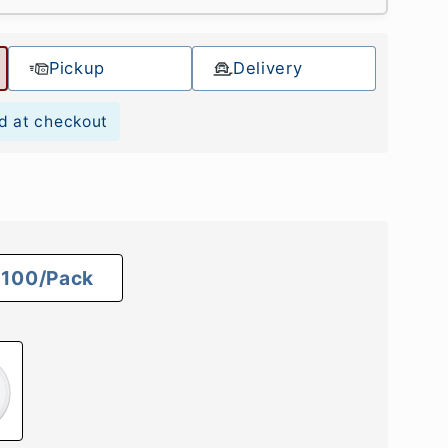
Pickup
Delivery
d at checkout
100/Pack