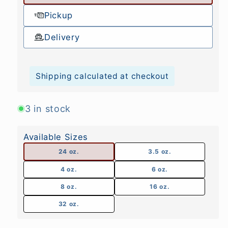
Pickup
Delivery
Shipping calculated at checkout
3 in stock
Available Sizes
24 oz.
3.5 oz.
4 oz.
6 oz.
8 oz.
16 oz.
32 oz.