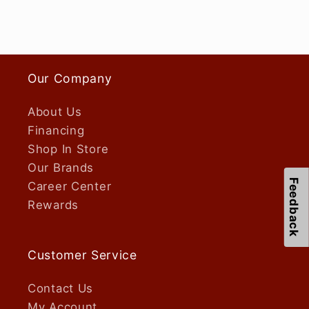
Our Company
About Us
Financing
Shop In Store
Our Brands
Feedback
Career Center
Rewards
Customer Service
Contact Us
My Account