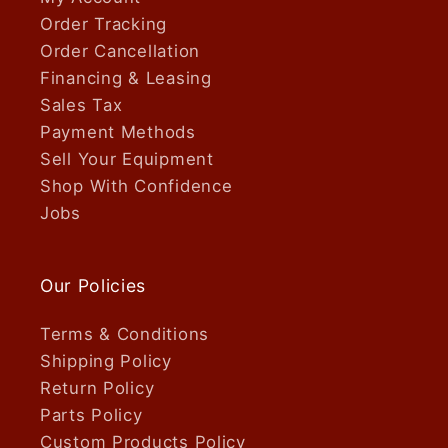
Order Tracking
Order Cancellation
Financing & Leasing
Sales Tax
Payment Methods
Sell Your Equipment
Shop With Confidence
Jobs
Our Policies
Terms & Conditions
Shipping Policy
Return Policy
Parts Policy
Custom Products Policy