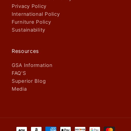
Privacy Policy
International Policy
Furniture Policy
Sustainability
Resources
GSA Information
FAQ'S
Superior Blog
Media
Payment