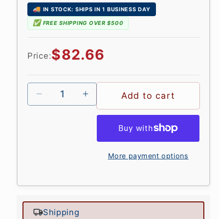
🚚
IN STOCK: SHIPS IN 1 BUSINESS DAY
✅
FREE SHIPPING OVER $500
Regular
$82.66
Price:
price
Add to cart
More payment options
Shipping