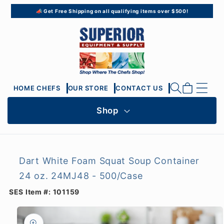
Skip to
📣 Get Free Shipping on all qualifying items over $500!
content
Cart
HOME CHEFS
OUR STORE
CONTACT US
Shop
Dart White Foam Squat Soup Container
24 oz. 24MJ48 - 500/Case
SES Item #:
101159
Skip to
product