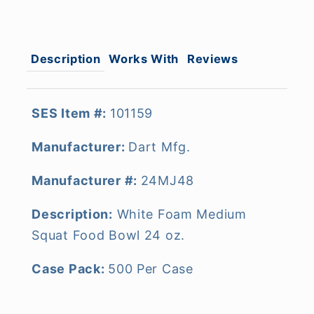
Description
Works With
Reviews
SES Item #:
101159
Manufacturer:
Dart Mfg.
Manufacturer #:
24MJ48
Description:
White Foam Medium
Squat Food Bowl 24 oz.
Case Pack:
500 Per Case