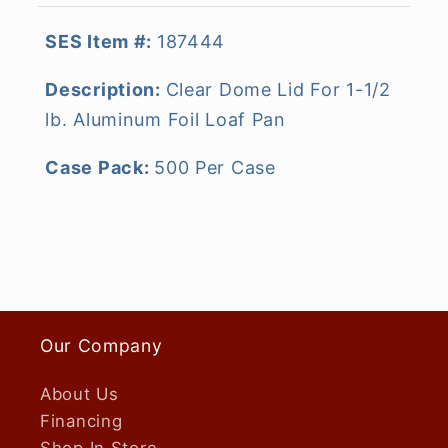
SES Item #:
187444
Description:
Clear Dome Lid For 1-1/2
lb. Aluminum Foil Loaf Pan
Case Pack:
500 Per Case
Our Company
About Us
Financing
Shop In Store