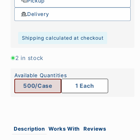
Pickup
Delivery
Shipping calculated at checkout
2 in stock
Available Quantities
500/Case
1 Each
Description
Works With
Reviews