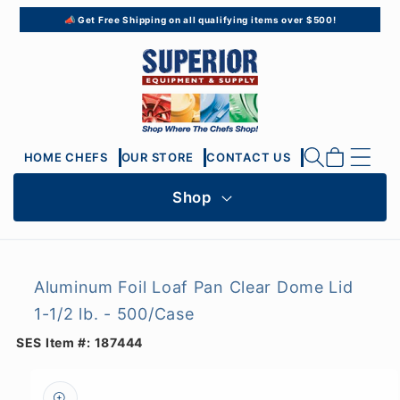
Skip to
📣 Get Free Shipping on all qualifying items over $500!
content
Cart
HOME CHEFS
OUR STORE
CONTACT US
Shop
Aluminum Foil Loaf Pan Clear Dome Lid
1-1/2 lb. - 500/Case
SES Item #:
187444
Skip to
product