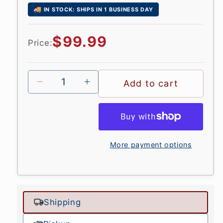
🚚
IN STOCK: SHIPS IN 1 BUSINESS DAY
Regular
$99.99
Price:
price
Add to cart
More payment options
Shipping