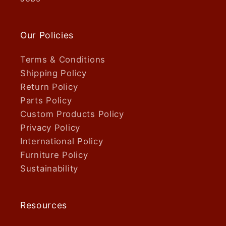
Our Policies
Terms & Conditions
Shipping Policy
Return Policy
Parts Policy
Custom Products Policy
Privacy Policy
International Policy
Furniture Policy
Sustainability
Resources