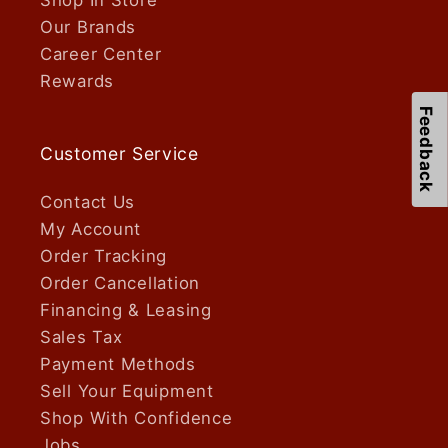
Our Brands
Career Center
Rewards
Feedback
Customer Service
Contact Us
My Account
Order Tracking
Order Cancellation
Financing & Leasing
Sales Tax
Payment Methods
Sell Your Equipment
Shop With Confidence
Jobs