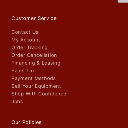
Customer Service
Contact Us
My Account
Order Tracking
Order Cancellation
Financing & Leasing
Sales Tax
Payment Methods
Sell Your Equipment
Shop With Confidence
Jobs
Our Policies