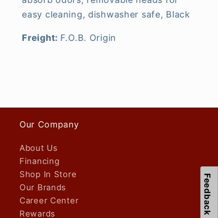
easy cleaning, dishwasher safe, Black
Freight:
F.O.B. Origin
Our Company
About Us
Financing
Shop In Store
Feedback
Our Brands
Career Center
Rewards