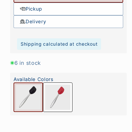
Pickup
Delivery
Shipping calculated at checkout
6 in stock
Available Colors