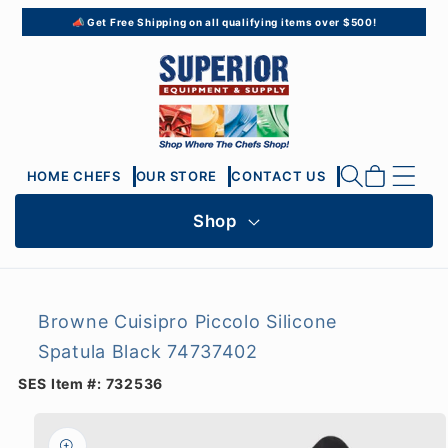
Skip to
📣 Get Free Shipping on all qualifying items over $500!
content
Cart
HOME CHEFS
OUR STORE
CONTACT US
Shop
Browne Cuisipro Piccolo Silicone
Spatula Black 74737402
SES Item #:
732536
Skip to
product