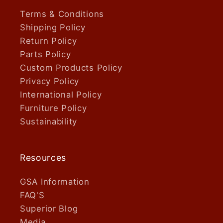
Terms & Conditions
Shipping Policy
Return Policy
Parts Policy
Custom Products Policy
Privacy Policy
International Policy
Furniture Policy
Sustainability
Resources
GSA Information
FAQ'S
Superior Blog
Media