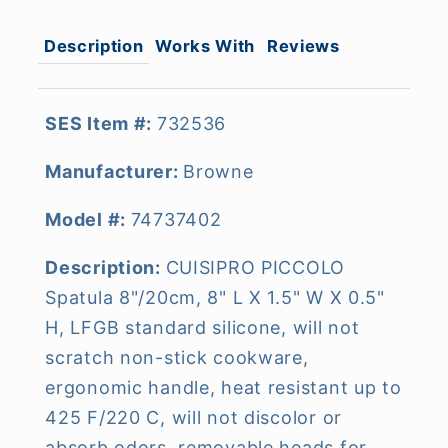
Description
Works With
Reviews
SES Item #:
732536
Manufacturer:
Browne
Model #:
74737402
Description:
CUISIPRO PICCOLO
Spatula 8"/20cm, 8" L X 1.5" W X 0.5"
H, LFGB standard silicone, will not
scratch non-stick cookware,
ergonomic handle, heat resistant up to
425 F/220 C, will not discolor or
absorb odors, removable heads for