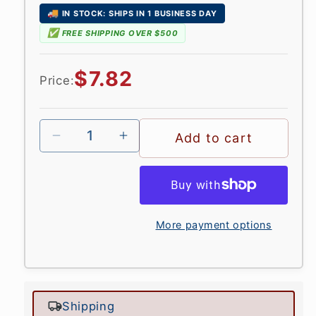
🚚
IN STOCK: SHIPS IN 1 BUSINESS DAY
✅
FREE SHIPPING OVER $500
Regular
$7.82
Price:
price
Add to cart
More payment options
Shipping