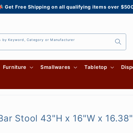
 Get Free Shipping on all qualifying items over $50
s by Keyword, Category or Manufacturer
Furniture
Smallwares
Tabletop
Disp
ar Stool 43"H x 16"W x 16.38"D