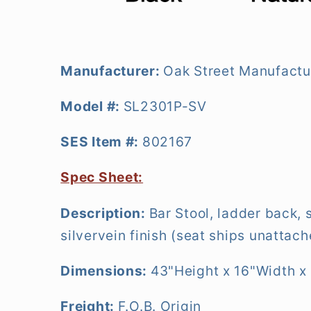
Manufacturer:
Oak Street Manufactu
Model #:
SL2301P-SV
SES Item #:
802167
Spec Sheet:
Description:
Bar Stool, ladder back, 
silvervein finish (seat ships unattac
Dimensions:
43"Height x 16"Width x
Freight:
F.O.B. Origin