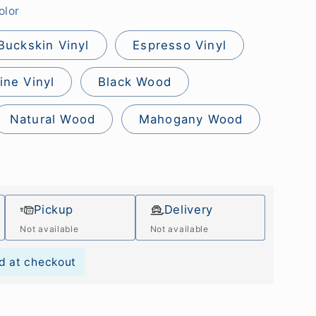
olor
Buckskin Vinyl
Espresso Vinyl
ine Vinyl
Black Wood
Natural Wood
Mahogany Wood
Pickup
Delivery
Not available
Not available
d at checkout