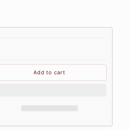
Add to cart