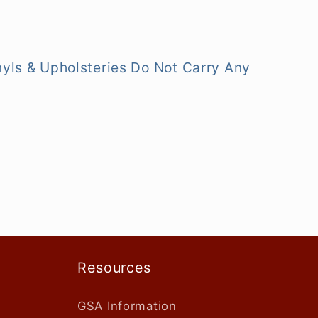
nyls & Upholsteries Do Not Carry Any
Resources
GSA Information