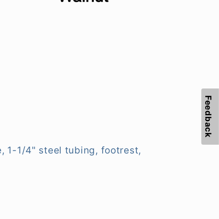
Feedback
 1-1/4" steel tubing, footrest,