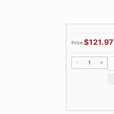
Regular
$121.97
Price:
price