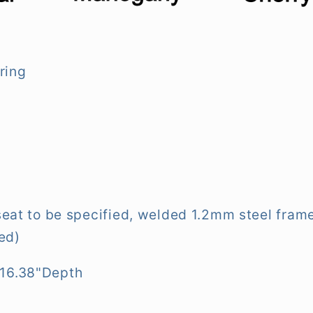
ring
seat to be specified, welded 1.2mm steel frame,
hed)
 16.38"Depth