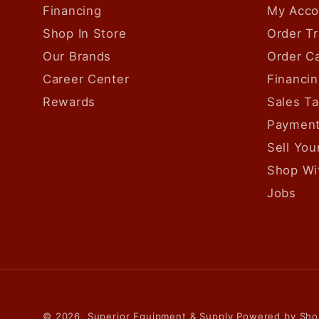
Financing
My Acco
Shop In Store
Order Tr
Our Brands
Order Ca
Career Center
Financin
Rewards
Sales T
Payment
Sell Yo
Shop Wi
Jobs
© 2026,
Superior Equipment & Supply
Powered by Sho