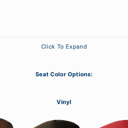
Click To Expand
Seat Color Options:
Vinyl