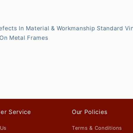
efects In Material & Workmanship Standard Vi
y On Metal Frames
er Service
Our Policies
 Us
Terms & Conditions