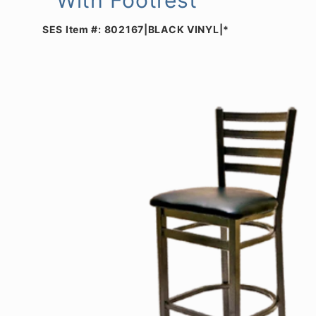
SES Item #:
802167|BLACK VINYL|*
Skip to
product
information