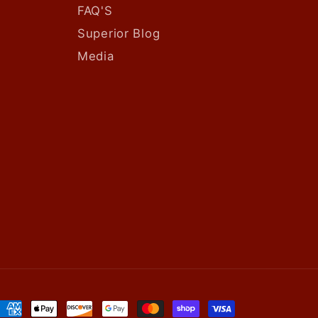
FAQ'S
Superior Blog
Media