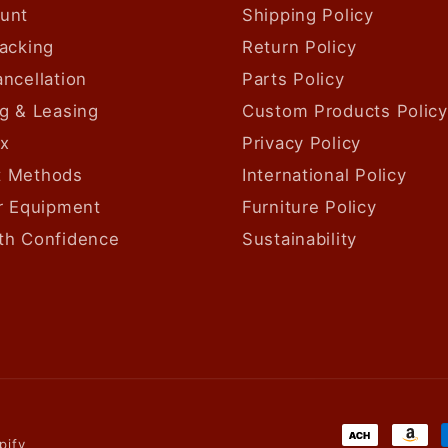
unt
Shipping Policy
acking
Return Policy
ncellation
Parts Policy
g & Leasing
Custom Products Policy
ax
Privacy Policy
 Methods
International Policy
ur Equipment
Furniture Policy
th Confidence
Sustainability
Payment
pify