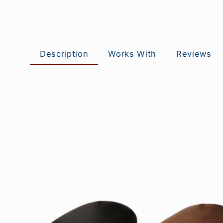
Description
Works With
Reviews