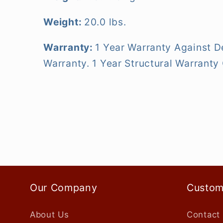
Weight:
20.0 lbs.
Warranty:
1 Year Warranty Against D
Warranty. 1 Year Structural Warrant
Our Company
Custom
About Us
Contact