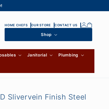
0!
Log
Cart
HOME CHEFS
OUR STORE
CONTACT US
in
Shop
osables
Janitorial
Plumbing
 Slivervein Finish Steel