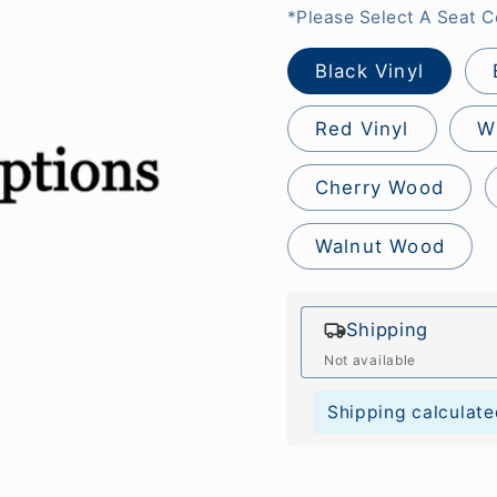
*Please Select A Seat C
Black Vinyl
Red Vinyl
W
Cherry Wood
Walnut Wood
Shipping
Not available
Shipping calculate