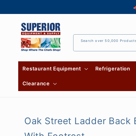
Skip to

content
Search over 50,000 Product
Restaurant Equipment
Refrigeration
Clearance
Oak Street Ladder Back B
With Footrest