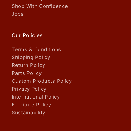
Shop With Confidence
Jobs
Our Policies
Terms & Conditions
Shipping Policy
Return Policy
Parts Policy
Custom Products Policy
Privacy Policy
International Policy
Furniture Policy
Sustainability