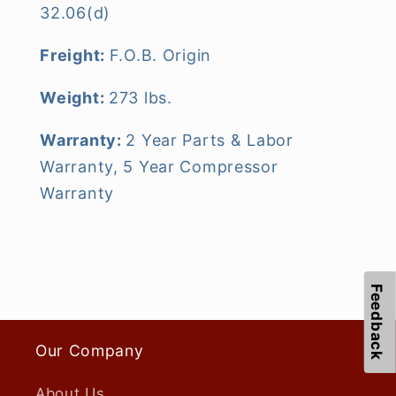
32.06(d)
Freight:
F.O.B. Origin
Weight:
273 lbs.
Warranty:
2 Year Parts & Labor
Warranty, 5 Year Compressor
Warranty
Feedback
Our Company
About Us