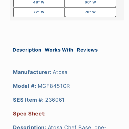
48" W
60" W
72" W
76" W
Description
Works With
Reviews
Manufacturer:
Atosa
Model #:
MGF8451GR
SES Item #:
236061
Spec Sheet:
Description:
Atosa Chef Base, one-