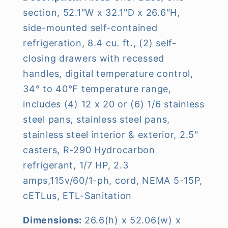
section, 52.1"W x 32.1"D x 26.6"H,
side-mounted self-contained
refrigeration, 8.4 cu. ft., (2) self-
closing drawers with recessed
handles, digital temperature control,
34° to 40°F temperature range,
includes (4) 12 x 20 or (6) 1/6 stainless
steel pans, stainless steel pans,
stainless steel interior & exterior, 2.5"
casters, R-290 Hydrocarbon
refrigerant, 1/7 HP, 2.3
amps,115v/60/1-ph, cord, NEMA 5-15P,
cETLus, ETL-Sanitation
Dimensions:
26.6(h) x 52.06(w) x