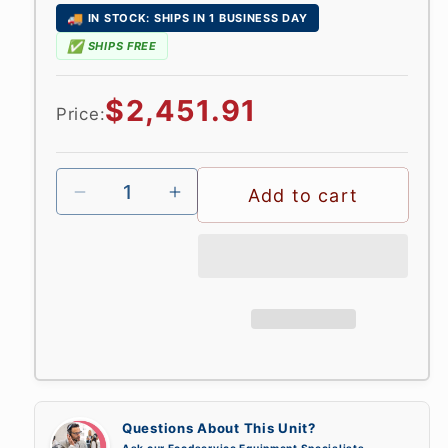
🚚
IN STOCK: SHIPS IN 1 BUSINESS DAY
✅
SHIPS FREE
Regular
$2,451.91
Price:
price
Add to cart
Questions About This Unit?
Ask our Foodservice Equipment Specialists