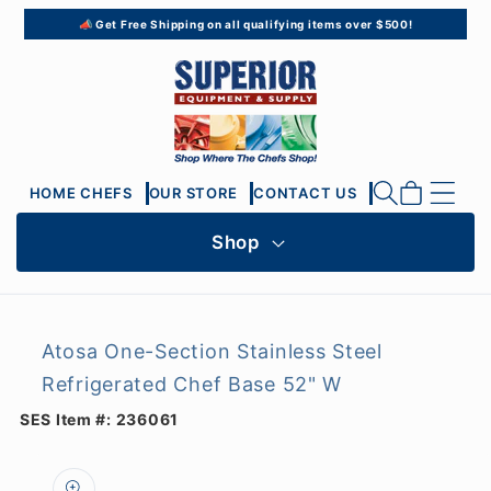
Skip to
📣 Get Free Shipping on all qualifying items over $500!
content
Cart
HOME CHEFS
OUR STORE
CONTACT US
Shop
Atosa One-Section Stainless Steel
Refrigerated Chef Base 52" W
SES Item #:
236061
Skip to
product