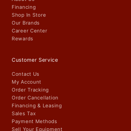
Financing
Shop In Store
Our Brands
Career Center
Rewards
Customer Service
Contact Us
My Account
Order Tracking
Order Cancellation
Financing & Leasing
Sales Tax
Payment Methods
Sell Your Equipment