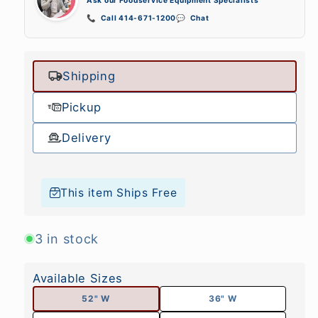
📞
Call 414-671-1200
💬
Chat
Shipping
Pickup
Delivery
This item Ships Free
3 in stock
Available Sizes
52" W
36" W