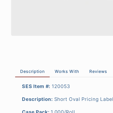
Description
Works With
Reviews
SES Item #:
120053
Description:
Short Oval
Pricing Labe
Case Pack:
1,000/Roll