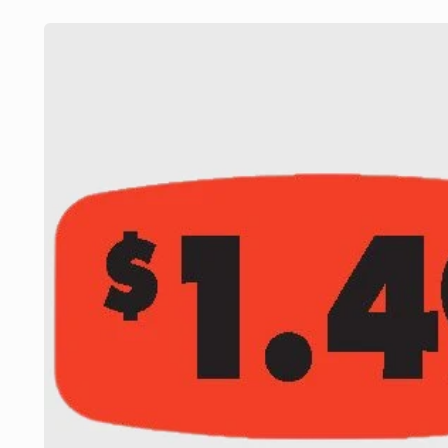
Skip to
product
information