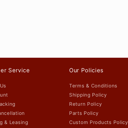
er Service
Our Policies
 Us
Terms & Conditions
unt
Shipping Policy
acking
Return Policy
ncellation
Parts Policy
g & Leasing
Custom Products Policy