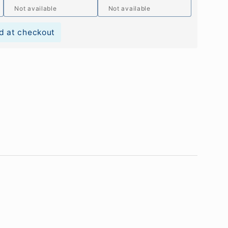
Not available
Not available
d at checkout