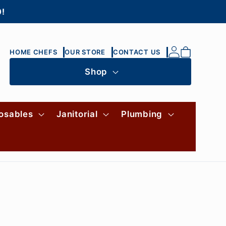
0!
Log
Cart
HOME CHEFS
OUR STORE
CONTACT US
in
Shop
osables
Janitorial
Plumbing