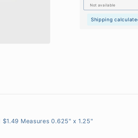
Not available
Shipping calculate
l $1.49
Measures 0.625" x 1.25"