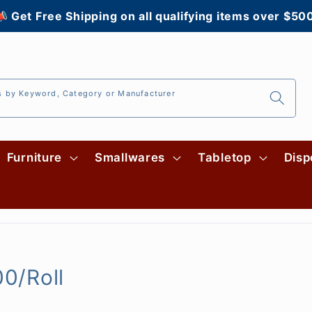
 Get Free Shipping on all qualifying items over $50
s by Keyword, Category or Manufacturer
Furniture
Smallwares
Tabletop
Disp
00/Roll