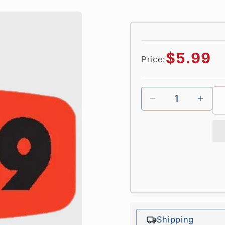
Regular
$5.99
Price:
price
Shipping