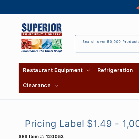
Skip to

content
Search over 50,000 Product
Restaurant Equipment
Refrigeration
Clearance
Pricing Label $1.49 - 1,0
SES Item #:
120053