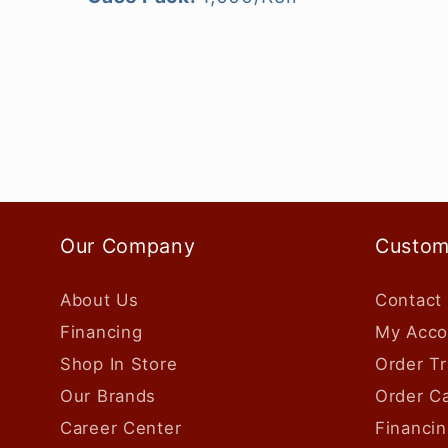
Our Company
Custom
About Us
Contact
Financing
My Acco
Shop In Store
Order Tr
Our Brands
Order Ca
Career Center
Financin