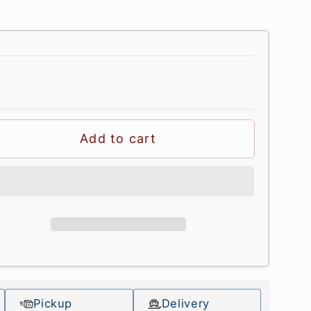
Add to cart
Pickup
Delivery