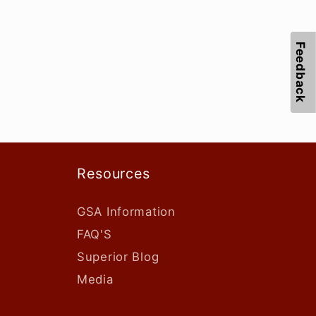
Feedback
Resources
GSA Information
FAQ'S
Superior Blog
Media