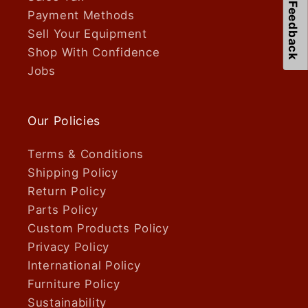
Feedback
Payment Methods
Sell Your Equipment
Shop With Confidence
Jobs
Our Policies
Terms & Conditions
Shipping Policy
Return Policy
Parts Policy
Custom Products Policy
Privacy Policy
International Policy
Furniture Policy
Sustainability