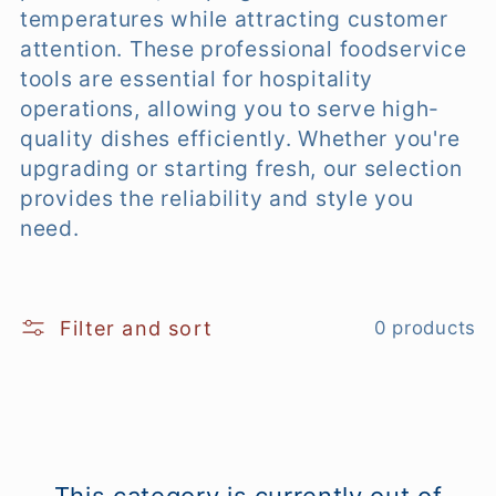
temperatures while attracting customer
e
attention. These professional foodservice
tools are essential for hospitality
c
operations, allowing you to serve high-
t
quality dishes efficiently. Whether you're
upgrading or starting fresh, our selection
i
provides the reliability and style you
o
need.
n
:
Filter and sort
0 products