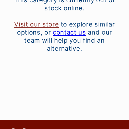
This category is currently out of
stock online.
Visit our store
to explore similar
options, or
contact us
and our
team will help you find an
alternative.