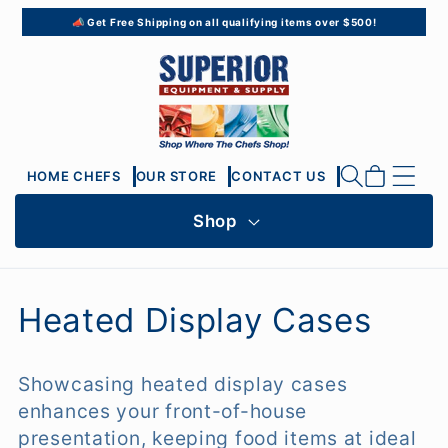
Skip to
📣 Get Free Shipping on all qualifying items over $500!
content
Cart
HOME CHEFS
OUR STORE
CONTACT US
Shop
C
Heated Display Cases
o
Showcasing heated display cases
l
enhances your front-of-house
l
presentation, keeping food items at ideal