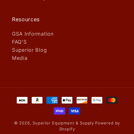
Resources
GSA Information
FAQ'S
Superior Blog
Media
Payment
methods
© 2026,
Superior Equipment & Supply
Powered by
Shopify