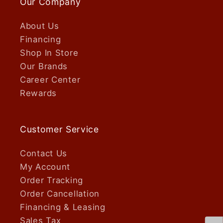
Our Company
About Us
Financing
Shop In Store
Our Brands
Career Center
Rewards
Customer Service
Contact Us
My Account
Order Tracking
Order Cancellation
Financing & Leasing
Sales Tax