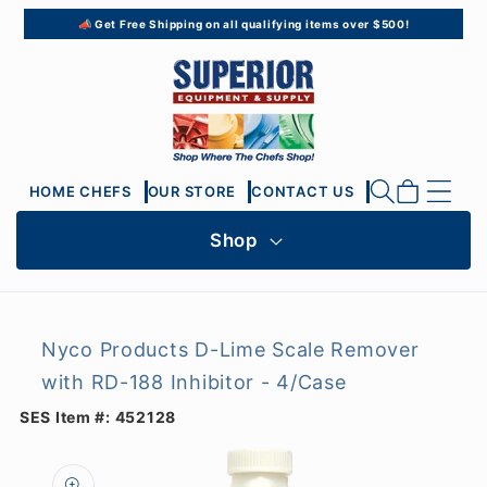
Skip to
📣 Get Free Shipping on all qualifying items over $500!
content
Cart
HOME CHEFS
OUR STORE
CONTACT US
Shop
Nyco Products D-Lime Scale Remover
with RD-188 Inhibitor - 4/Case
SES Item #:
452128
Skip to
product