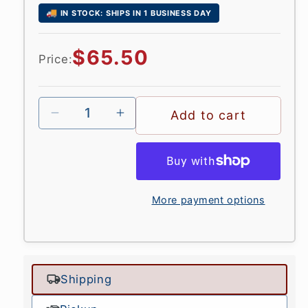
🚚
IN STOCK: SHIPS IN 1 BUSINESS DAY
Regular
$65.50
Price:
price
Add to cart
More payment options
Shipping