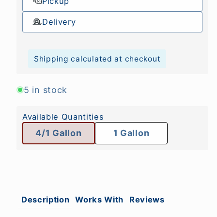
Pickup
Delivery
Shipping calculated at checkout
5 in stock
Available Quantities
4/1 Gallon
1 Gallon
Description
Works With
Reviews