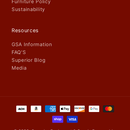
Furniture Policy
Sustainability
Resources
GSA Information
FAQ'S
Superior Blog
Media
Payment
methods