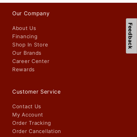
Our Company
Feedback
About Us
Financing
Shop In Store
Our Brands
Career Center
Rewards
Customer Service
Contact Us
My Account
Order Tracking
Order Cancellation