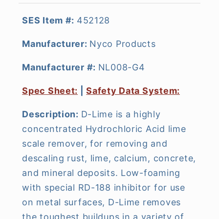
SES Item #:
452128
Manufacturer:
Nyco Products
Manufacturer #:
NL008-G4
Spec Sheet:
|
Safety Data System:
Description:
D-Lime is a highly
concentrated Hydrochloric Acid lime
scale remover, for removing and
descaling rust, lime, calcium, concrete,
and mineral deposits. Low-foaming
with special RD-188 inhibitor for use
on metal surfaces, D-Lime removes
the toughest buildups in a variety of