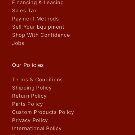
Financing & Leasing
Sales Tax
Payment Methods
Sell Your Equipment
Shop With Confidence
Jobs
Our Policies
Terms & Conditions
Shipping Policy
Return Policy
Parts Policy
Custom Products Policy
Privacy Policy
International Policy