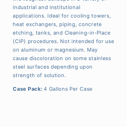
industrial and institutional
applications. Ideal for cooling towers,
heat exchangers, piping, concrete
etching, tanks, and Cleaning-in-Place
(CIP) procedures. Not intended for use
on aluminum or magnesium. May
cause discoloration on some stainless
steel surfaces depending upon
strength of solution.
Case Pack:
4 Gallons Per Case